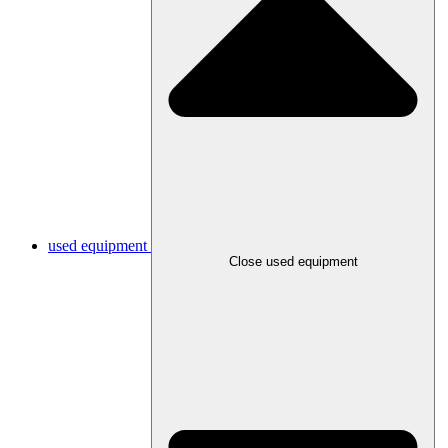
used equipment
Close used equipment