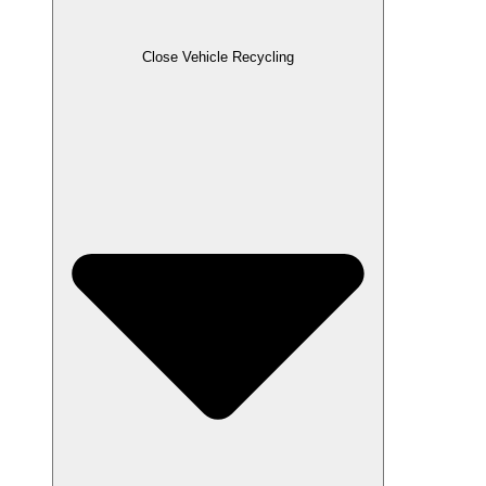
Close Vehicle Recycling