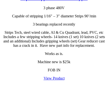
3 phase 480V
Capable of stripping 1/16″ – 3″ diameter Strips 90’/min
3 bearings replaced recently
Strips Tech, steel wired cable, AI & Cu Quadrant, lead, PVC, etc
Includes a few stripping wheels- 14 knives (1 set) 10 knives (2 sets
and an additional) Includes gripping wheels (set) Gear reducer cast
has a crack in it. Have new part info for replacement.
Works as is.
Machine new is $25k
FOB IN
View Product