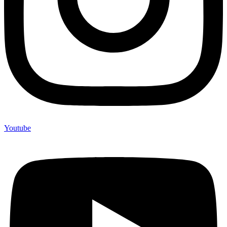
Youtube