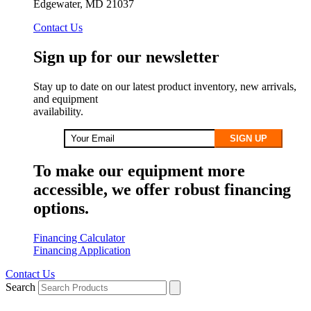
Edgewater, MD 21037
Contact Us
Sign up for our newsletter
Stay up to date on our latest product inventory, new arrivals,
and equipment
availability.
SIGN UP
To make our equipment more
accessible, we offer robust financing
options.
Financing Calculator
Financing Application
Contact Us
Search