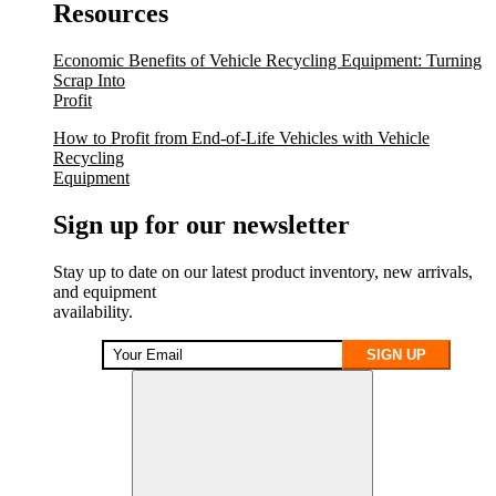
Resources
Economic Benefits of Vehicle Recycling Equipment: Turning
Scrap Into
Profit
How to Profit from End-of-Life Vehicles with Vehicle
Recycling
Equipment
Sign up for our newsletter
Stay up to date on our latest product inventory, new arrivals,
and equipment
availability.
SIGN UP