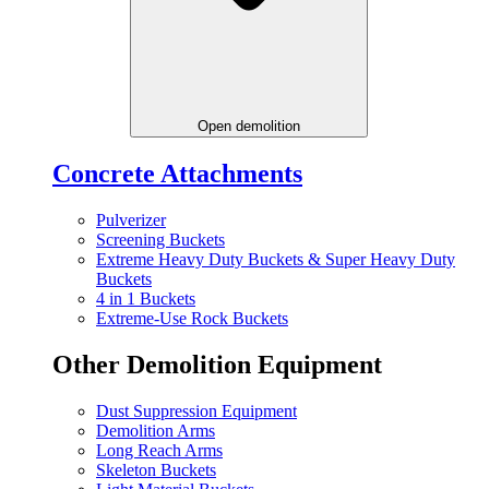
Open demolition
Concrete Attachments
Pulverizer
Screening Buckets
Extreme Heavy Duty Buckets & Super Heavy Duty
Buckets
4 in 1 Buckets
Extreme-Use Rock Buckets
Other Demolition Equipment
Dust Suppression Equipment
Demolition Arms
Long Reach Arms
Skeleton Buckets