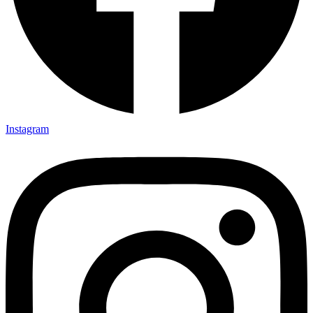
Instagram