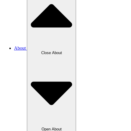
About
Close About
Open About