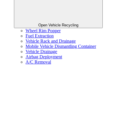
Open Vehicle Recycling
Wheel Rim Popper
Fuel Extraction
Vehicle Rack and Drainage
Mobile Vehicle Dismantling Container
Vehicle Drainage
Airbag Deployment
A/C Removal