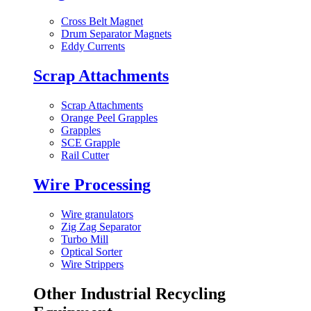
Cross Belt Magnet
Drum Separator Magnets
Eddy Currents
Scrap Attachments
Scrap Attachments
Orange Peel Grapples
Grapples
SCE Grapple
Rail Cutter
Wire Processing
Wire granulators
Zig Zag Separator
Turbo Mill
Optical Sorter
Wire Strippers
Other Industrial Recycling