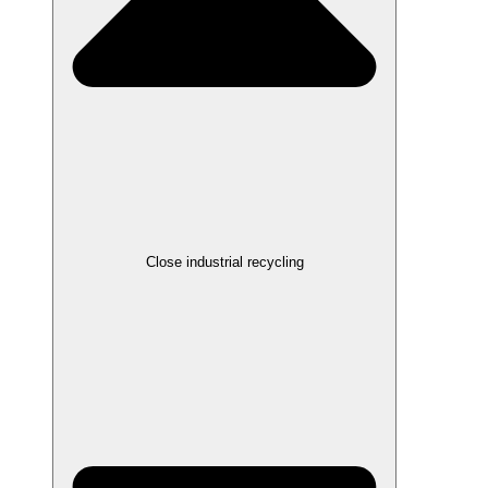
Close industrial recycling