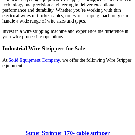
technology and precision engineering to deliver exceptional
performance and durability. Whether you’re working with thin
electrical wires or thicker cables, our wire stripping machinery can
handle a wide range of wire sizes and types.
Invest in a wire stripping machine and experience the difference in
your wire processing operations.
Industrial Wire Strippers for Sale
At
Solid Equipment Company
, we offer the following Wire Stripper
equipment:
Super Stripper 170- cable stripper