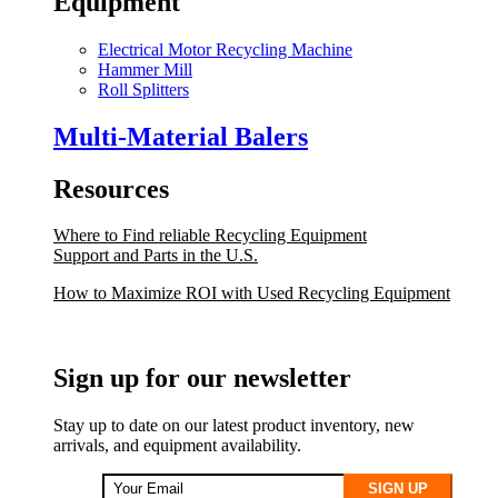
Equipment
Electrical Motor Recycling Machine
Hammer Mill
Roll Splitters
Multi-Material Balers
Resources
Where to Find reliable Recycling Equipment
Support and Parts in the U.S.
How to Maximize ROI with Used Recycling Equipment
Sign up for our newsletter
Stay up to date on our latest product inventory, new
arrivals, and equipment availability.
SIGN UP