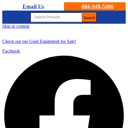
Email Us
866-948-5406
Search
Skip to content
Check out our Used Equipment for Sale!
Facebook