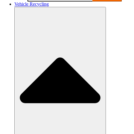
Vehicle Recycling