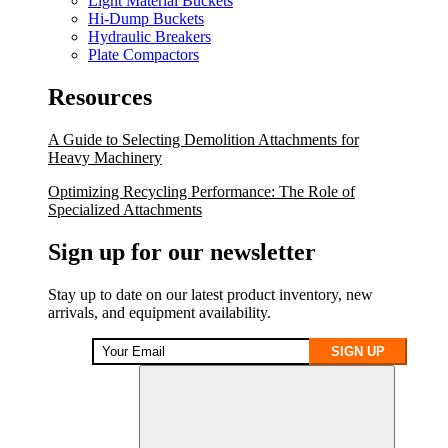
Light Material Buckets
Hi-Dump Buckets
Hydraulic Breakers
Plate Compactors
Resources
A Guide to Selecting Demolition Attachments for
Heavy Machinery
Optimizing Recycling Performance: The Role of
Specialized Attachments
Sign up for our newsletter
Stay up to date on our latest product inventory, new
arrivals, and equipment availability.
SIGN UP