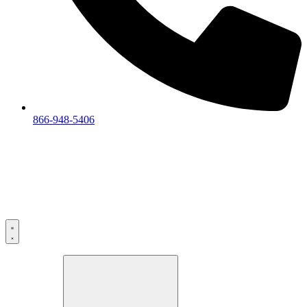
866-948-5406