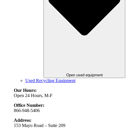
Open used equipment
Used Recycling Equipment
Our Hours:
Open 24 Hours, M-F
Office Number:
866-948-5406
Address:
153 Mayo Road – Suite 209