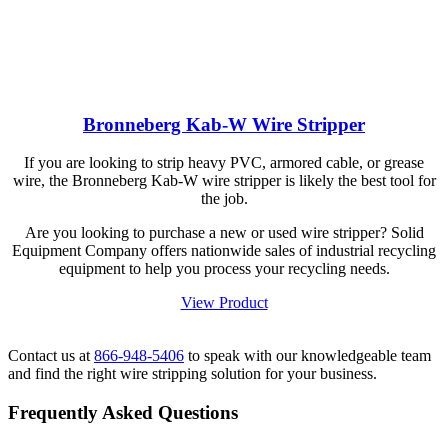
Bronneberg Kab-W Wire Stripper
If you are looking to strip heavy PVC, armored cable, or grease
wire, the Bronneberg Kab-W wire stripper is likely the best tool for
the job.
Are you looking to purchase a new or used wire stripper? Solid
Equipment Company offers nationwide sales of industrial recycling
equipment to help you process your recycling needs.
View Product
Contact us at
866-948-5406
to speak with our knowledgeable team
and find the right wire stripping solution for your business.
Frequently Asked Questions