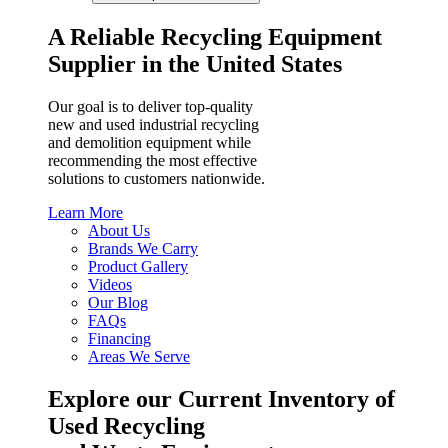
A Reliable Recycling Equipment
Supplier in the United States
Our goal is to deliver top-quality
new and used industrial recycling
and demolition equipment while
recommending the most effective
solutions to customers nationwide.
Learn More
About Us
Brands We Carry
Product Gallery
Videos
Our Blog
FAQs
Financing
Areas We Serve
Explore our Current Inventory of
Used Recycling