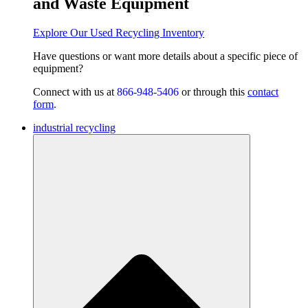
and Waste Equipment
Explore Our Used Recycling Inventory
Have questions or want
more details about a specific piece of
equipment?
Connect with us at
866-948-5406
or through this
contact
form
.
industrial recycling