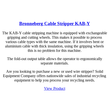
Bronneberg Cable Stripper KAB-Y
The KAB-Y cable stripping machine is equipped with exchangeable
gripping and cutting wheels. This makes it possible to process
various cable types with the same machine. If it involves bent or
aluminium cable with thick insulation, using the gripping wheels
this is no problem for this machine.
The fold-out output table allows the operator to ergonomically
separate materials.
Are you looking to purchase a new or used wire stripper? Solid
Equipment Company offers nationwide sales of industrial recycling
equipment to help you process your recycling needs.
View Product