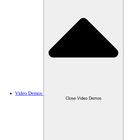
Video Demos
Close Video Demos