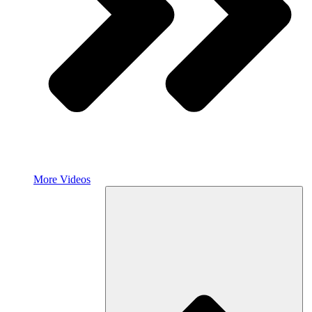
More Videos