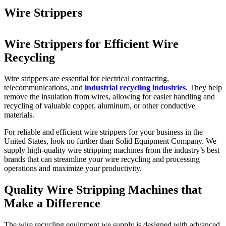
Wire Strippers
Wire Strippers for Efficient Wire
Recycling
Wire strippers are essential for electrical contracting,
telecommunications, and
industrial recycling industries
. They help
remove the insulation from wires, allowing for easier handling and
recycling of valuable copper, aluminum, or other conductive
materials.
For reliable and efficient wire strippers for your business in the
United States, look no further than Solid Equipment Company. We
supply high-quality wire stripping machines from the industry’s best
brands that can streamline your wire recycling and processing
operations and maximize your productivity.
Quality Wire Stripping Machines that
Make a Difference
The wire recycling equipment we supply is designed with advanced