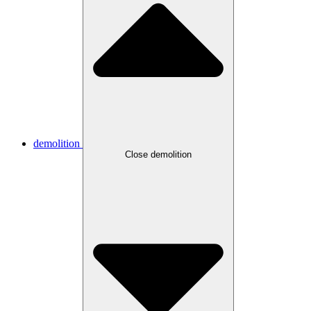
demolition
Close demolition