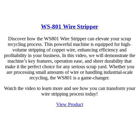
WS-801 Wire Stripper
Discover how the WS801 Wire Stripper can elevate your scrap
recycling process. This powerful machine is equipped for high-
volume stripping of copper wire, enhancing efficiency and
profitability in your business. In this video, we will demonstrate the
machine’s key features, operation ease, and sheer durability that
make it the perfect choice for any serious scrap yard. Whether you
are processing small amounts of wire or handling industrial-scale
recycling, the WS801 is a game-changer.
Watch the video to learn more and see how you can transform your
wire stripping process today!
View Product