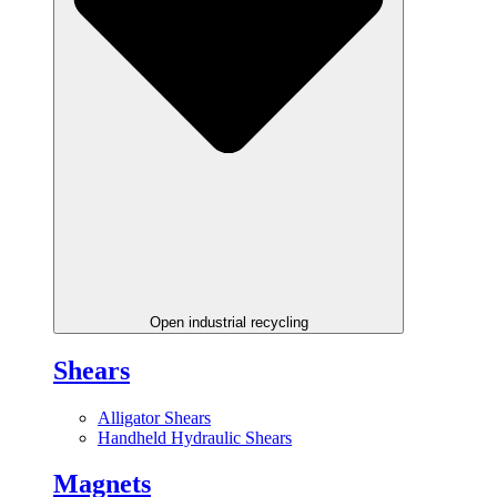
Open industrial recycling
Shears
Alligator Shears
Handheld Hydraulic Shears
Magnets