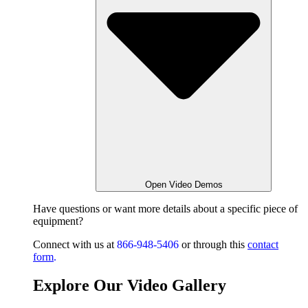
Open Video Demos
Have questions or want
more details about a specific piece of
equipment?
Connect with us at
866-948-5406
or through this
contact
form
.
Explore Our Video Gallery