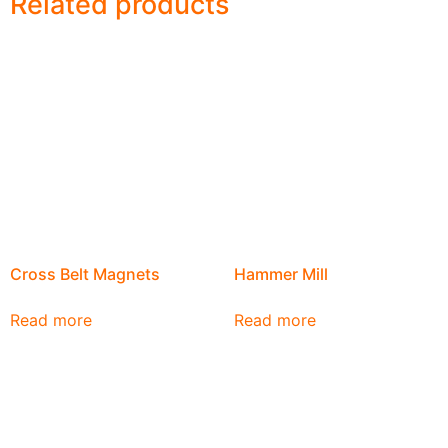
Related products
Cross Belt Magnets
Hammer Mill
Read more
Read more