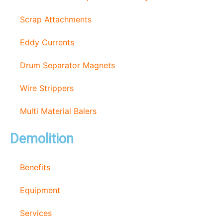
Scrap Attachments
Eddy Currents
Drum Separator Magnets
Wire Strippers
Multi Material Balers
Demolition
Benefits
Equipment
Services