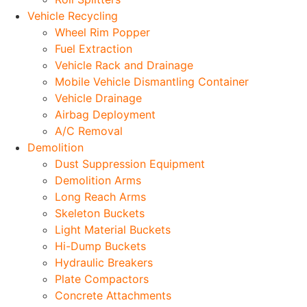
Vehicle Recycling
Wheel Rim Popper
Fuel Extraction
Vehicle Rack and Drainage
Mobile Vehicle Dismantling Container
Vehicle Drainage
Airbag Deployment
A/C Removal
Demolition
Dust Suppression Equipment
Demolition Arms
Long Reach Arms
Skeleton Buckets
Light Material Buckets
Hi-Dump Buckets
Hydraulic Breakers
Plate Compactors
Concrete Attachments