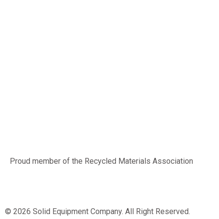
Proud member of the Recycled Materials Association
© 2026 Solid Equipment Company. All Right Reserved.