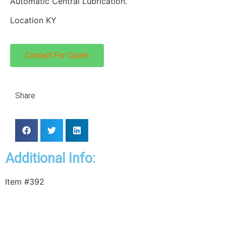
Automatic Central Lubrication.
Location KY
Contact For Quote
Share
Additional Info:
Item #392