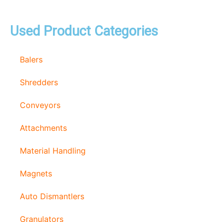
Used Product Categories
Balers
Shredders
Conveyors
Attachments
Material Handling
Magnets
Auto Dismantlers
Granulators