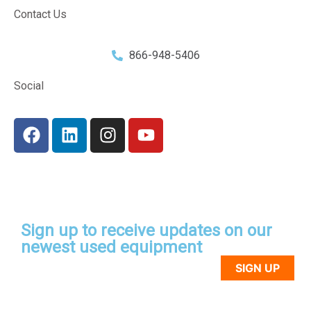
Contact Us
866-948-5406
Social
Sign up to receive updates on our
newest used equipment
SIGN UP