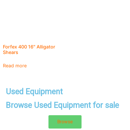
Forfex 400 16″ Alligator
Shears
Read more
Used Equipment
Browse Used Equipment for sale
Browse