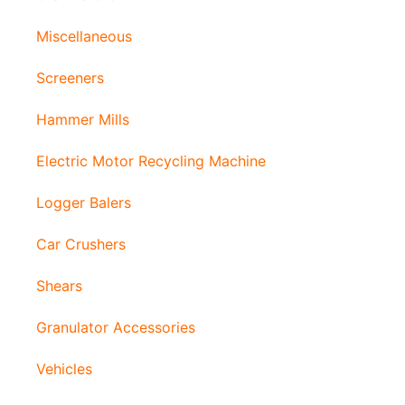
Miscellaneous
Screeners
Hammer Mills
Electric Motor Recycling Machine
Logger Balers
Car Crushers
Shears
Granulator Accessories
Vehicles