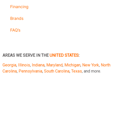
Financing
Brands
FAQ’s
AREAS WE SERVE IN THE
UNITED STATES
:
Georgia
,
Illinois
,
Indiana
,
Maryland
,
Michigan
,
New York
,
North
Carolina
,
Pennsylvania
,
South Carolina
,
Texas
, and more.