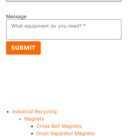
Item: 2019 CAT MH3026
Message
SUBMIT
Industrial Recycling
Magnets
Cross Belt Magnets
Drum Separator Magnets