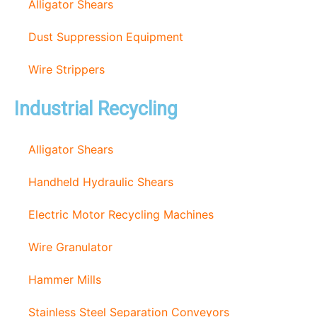
Alligator Shears
Dust Suppression Equipment
Wire Strippers
Industrial Recycling
Alligator Shears
Handheld Hydraulic Shears
Electric Motor Recycling Machines
Wire Granulator
Hammer Mills
Stainless Steel Separation Conveyors