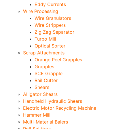
Eddy Currents
Wire Processing
Wire Granulators
Wire Strippers
Zig Zag Separator
Turbo Mill
Optical Sorter
Scrap Attachments
Orange Peel Grapples
Grapples
SCE Grapple
Rail Cutter
Shears
Alligator Shears
Handheld Hydraulic Shears
Electric Motor Recycling Machine
Hammer Mill
Multi-Material Balers
Roll Splitters