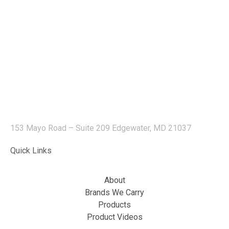
153 Mayo Road – Suite 209 Edgewater, MD 21037
Quick Links
About
Brands We Carry
Products
Product Videos