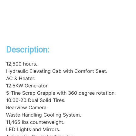
Description:
12,500 hours.
Hydraulic Elevating Cab with Comfort Seat.
AC & Heater.
12.5KW Generator.
5-Tine Scrap Grapple with 360 degree rotation.
10.00-20 Dual Solid Tires.
Rearview Camera.
Waste Handling Cooling System.
11,465 lbs counterweight.
LED Lights and Mirrors.