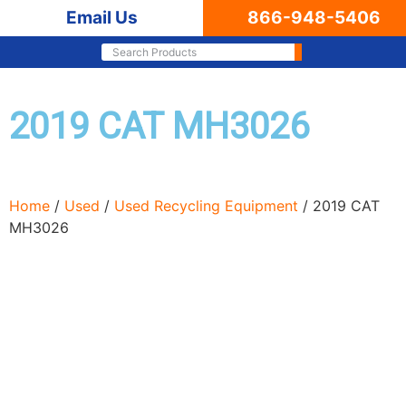
Email Us
866-948-5406
2019 CAT MH3026
Home
/
Used
/
Used Recycling Equipment
/ 2019 CAT
MH3026