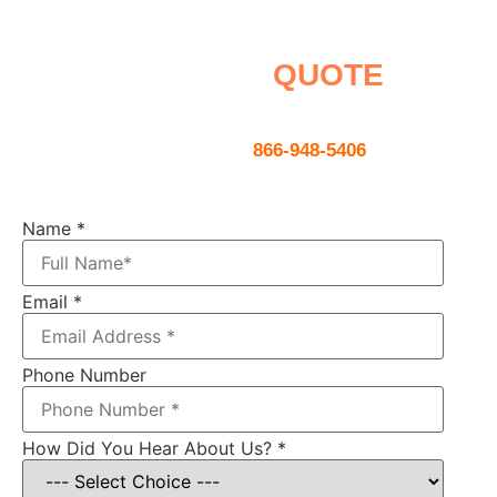
Request a
QUOTE
Contact us using the form below or
give us a call
866-948-5406
Name
*
Email
*
Phone Number
How Did You Hear About Us?
*