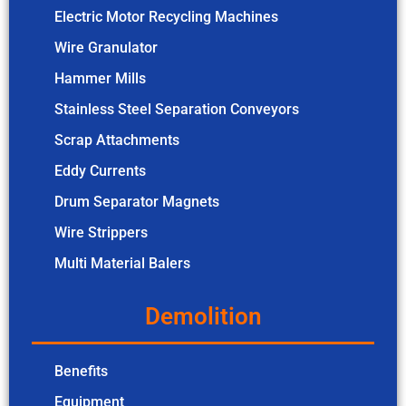
Electric Motor Recycling Machines
Wire Granulator
Hammer Mills
Stainless Steel Separation Conveyors
Scrap Attachments
Eddy Currents
Drum Separator Magnets
Wire Strippers
Multi Material Balers
Demolition
Benefits
Equipment