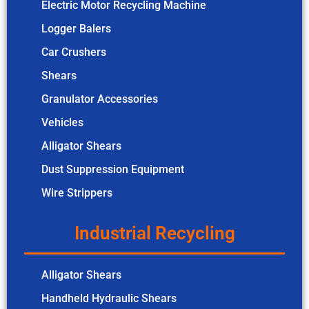
Electric Motor Recycling Machine
Logger Balers
Car Crushers
Shears
Granulator Accessories
Vehicles
Alligator Shears
Dust Suppression Equipment
Wire Strippers
Industrial Recycling
Alligator Shears
Handheld Hydraulic Shears