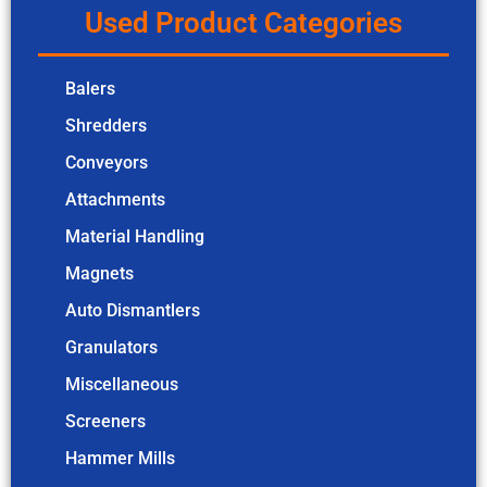
Used Product Categories
Balers
Shredders
Conveyors
Attachments
Material Handling
Magnets
Auto Dismantlers
Granulators
Miscellaneous
Screeners
Hammer Mills