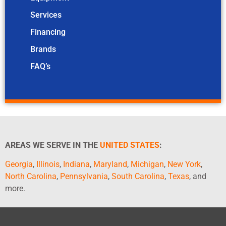
Services
Financing
Brands
FAQ’s
AREAS WE SERVE IN THE
UNITED STATES
:
Georgia
,
Illinois
,
Indiana
,
Maryland
,
Michigan
,
New York
,
North Carolina
,
Pennsylvania
,
South Carolina
,
Texas
, and
more.