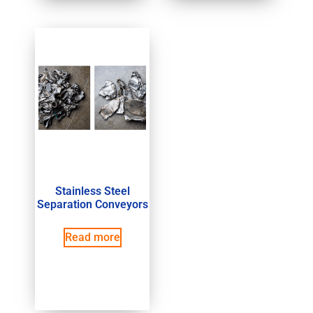
Stainless Steel
Separation Conveyors
Read more