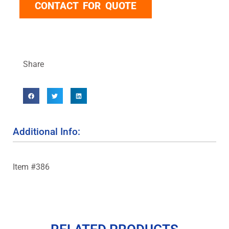
CONTACT FOR QUOTE
Share
Additional Info:
Item #386