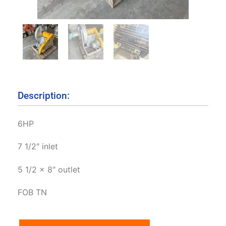
Description:
6HP
7 1/2″ inlet
5 1/2 x 8″ outlet
FOB TN