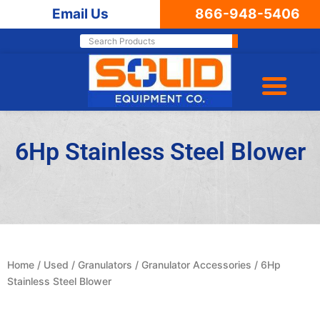
Email Us
866-948-5406
6Hp Stainless Steel Blower
Home
/
Used
/
Granulators
/
Granulator Accessories
/ 6Hp
Stainless Steel Blower