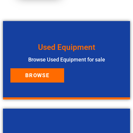
Used Equipment
Browse Used Equipment for sale
BROWSE