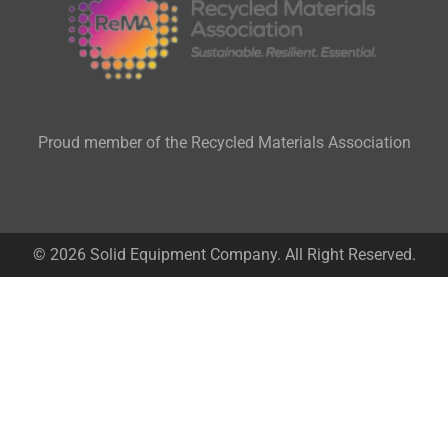
Proud member of the Recycled Materials Association
© 2026 Solid Equipment Company. All Right Reserved.