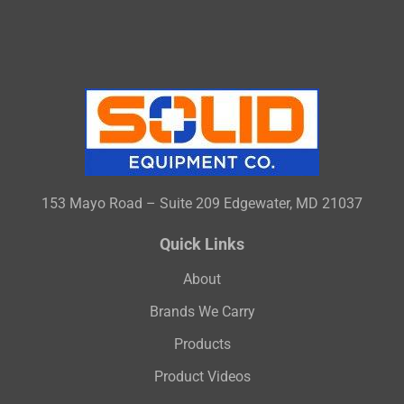
153 Mayo Road – Suite 209 Edgewater, MD 21037
Quick Links
About
Brands We Carry
Products
Product Videos