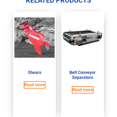
RELATED PRODUCTS
Shears
Belt Conveyor
Separators
Read more
Read more