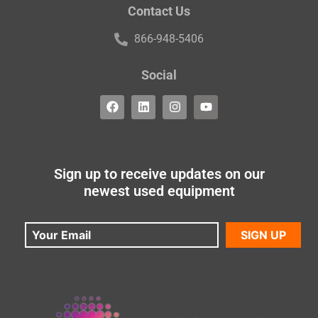
Contact Us
866-948-5406
Social
Sign up to receive updates on our
newest used equipment
SIGN UP