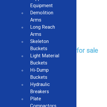
Pettibone 70 Multikrane
Equipment
Crane
Demolition
Read more
Arms
Long Reach
Arms
Used Equipment
Skeleton
Buckets
Browse Used Equipment for sale
Light Material
Buckets
Browse
Hi-Dump
Buckets
Hydraulic
Used Product Categories
Breakers
Plate
Balers
Compactors