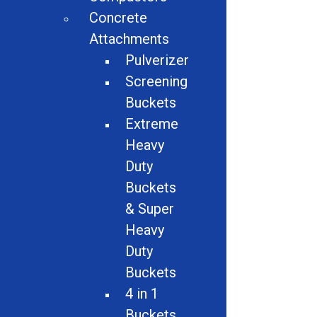
Shredders
Concrete
Attachments
Conveyors
Pulverizer
Attachments
Screening
Buckets
Material Handling
Extreme
Magnets
Heavy
Duty
Auto Dismantlers
Buckets
Granulators
& Super
Heavy
Miscellaneous
Duty
Buckets
Screeners
4 in 1
Hammer Mills
Buckets