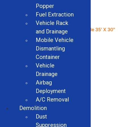
Popper
Fuel Extraction
Vehicle Rack
48″ Industrial Magnetics
Shaker Table 35′ X 30″
and Drainage
Drum Magnet
Mobile Vehicle
Read more
Dismantling
Read more
Container
Vehicle
Drainage
Airbag
Deployment
A/C Removal
Demolition
Dust
Suppression