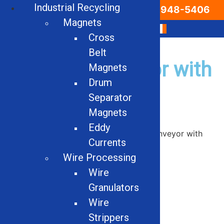
Industrial Recycling
Email Us
866-948-5406
Magnets
Cross
Belt
Can-Pak Conveyor with
Magnets
Drum
Mag head pulley
Separator
Magnets
Eddy
Home
/
Used
/
Conveyors
/ Can-Pak Conveyor with
Currents
Mag head pulley
Wire Processing
Wire
Granulators
Wire
Strippers