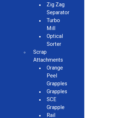
Zig Zag
Separator
Turbo
Mill
Optical
Sorter
Description:
Scrap
Attachments
Belt Width 22″
Orange
Drop height 10′
Peel
Magnet pulls steel- Pictured
Grapples
FOB MO
Grapples
SCE
Grapple
Contact For Quote
Rail