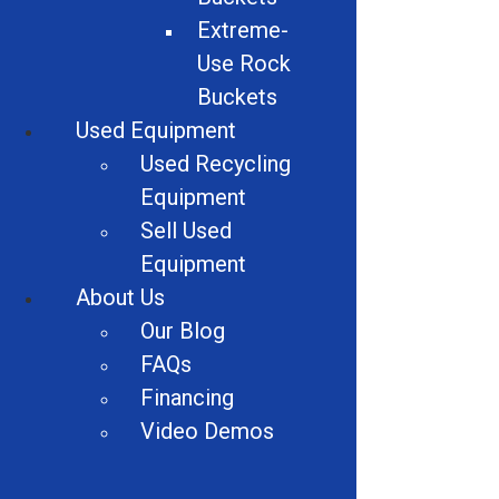
Extreme-
Electric Motor Recycling Machine
Use Rock
Logger Balers
Buckets
Used Equipment
Car Crushers
Used Recycling
Shears
Equipment
Sell Used
Granulator Accessories
Equipment
Vehicles
About Us
Our Blog
Alligator Shears
FAQs
Dust Suppression Equipment
Financing
Video Demos
Wire Strippers