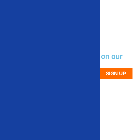
Sign up to receive updates on our
newest used equipment
SIGN UP