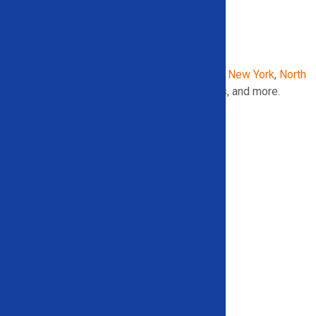
AREAS WE SERVE IN THE
UNITED STATES
:
Georgia
,
Illinois
,
Indiana
,
Maryland
,
Michigan
,
New York
,
North
Carolina
,
Pennsylvania
,
South Carolina
,
Texas
, and more.