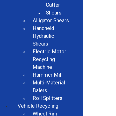
Cutter
Share
Shears
Alligator Shears
Handheld
Hydraulic
Additional Info:
Shears
Electric Motor
Item # 445
Recycling
Machine
Related products
Hammer Mill
Multi-Material
Balers
Roll Splitters
Vehicle Recycling
Wheel Rim