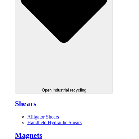
Open industrial recycling
Shears
Alligator Shears
Handheld Hydraulic Shears
Magnets