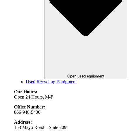
Open used equipment
Used Recycling Equipment
Our Hours:
Open 24 Hours, M-F
Office Number:
866-948-5406
Address:
153 Mayo Road – Suite 209