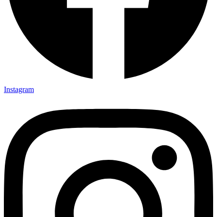
Instagram