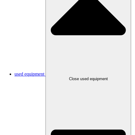
used equipment
Close used equipment