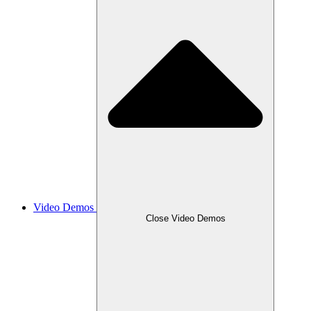
Video Demos
Close Video Demos