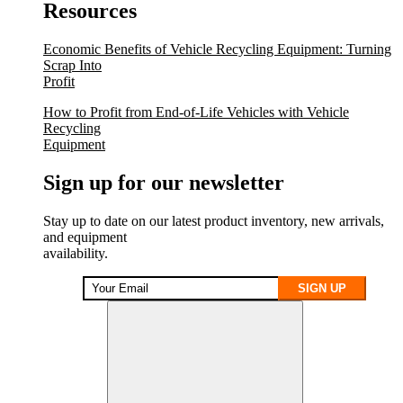
Resources
Economic Benefits of Vehicle Recycling Equipment: Turning
Scrap Into
Profit
How to Profit from End-of-Life Vehicles with Vehicle
Recycling
Equipment
Sign up for our newsletter
Stay up to date on our latest product inventory, new arrivals,
and equipment
availability.
SIGN UP