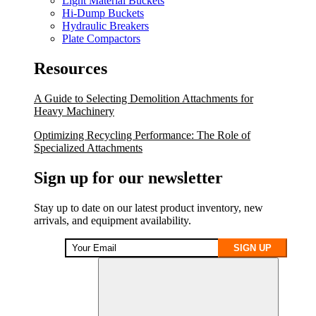
Light Material Buckets
Hi-Dump Buckets
Hydraulic Breakers
Plate Compactors
Resources
A Guide to Selecting Demolition Attachments for
Heavy Machinery
Optimizing Recycling Performance: The Role of
Specialized Attachments
Sign up for our newsletter
Stay up to date on our latest product inventory, new
arrivals, and equipment availability.
SIGN UP