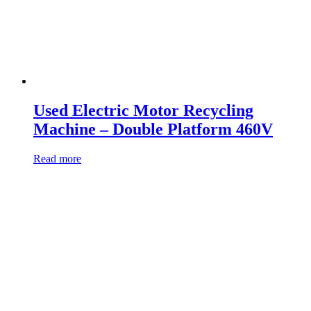
Used Electric Motor Recycling
Machine – Double Platform 460V
Read more