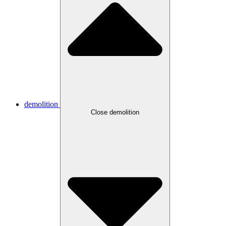
demolition
Close demolition