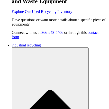
and Waste Equipment
Explore Our Used Recycling Inventory
Have questions or want
more details about a specific piece of
equipment?
Connect with us at
866-948-5406
or through this
contact
form
.
industrial recycling