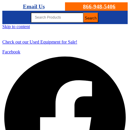
Email Us
866-948-5406
Search
Skip to content
Check out our Used Equipment for Sale!
Facebook