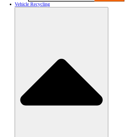
Vehicle Recycling