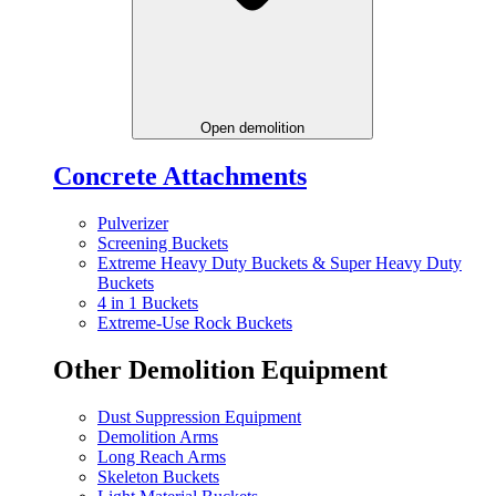
Open demolition
Concrete Attachments
Pulverizer
Screening Buckets
Extreme Heavy Duty Buckets & Super Heavy Duty
Buckets
4 in 1 Buckets
Extreme-Use Rock Buckets
Other Demolition Equipment
Dust Suppression Equipment
Demolition Arms
Long Reach Arms
Skeleton Buckets