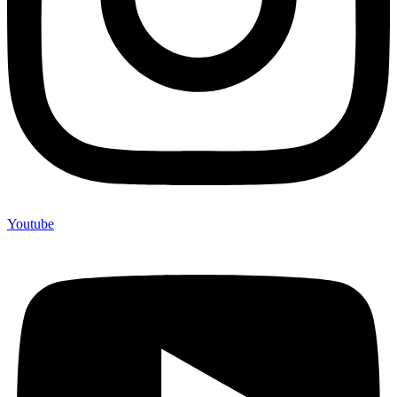
Youtube