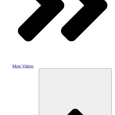
More Videos