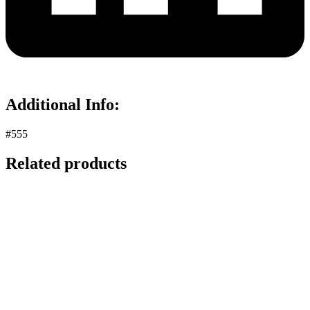
Additional Info:
#555
Related products