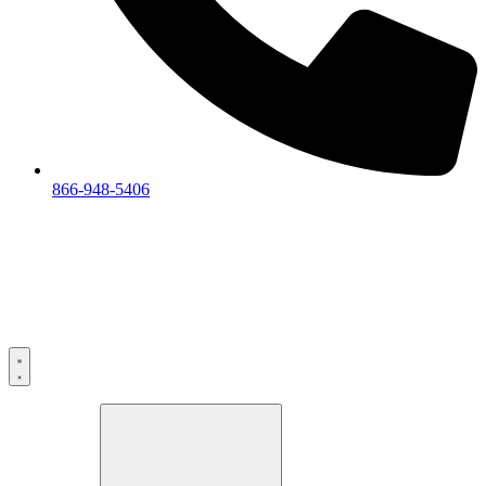
866-948-5406