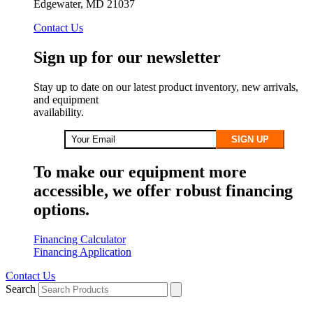
Edgewater, MD 21037
Contact Us
Sign up for our newsletter
Stay up to date on our latest product inventory, new arrivals,
and equipment
availability.
SIGN UP
To make our equipment more
accessible, we offer robust financing
options.
Financing Calculator
Financing Application
Contact Us
Search