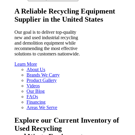
A Reliable Recycling Equipment
Supplier in the United States
Our goal is to deliver top-quality
new and used industrial recycling
and demolition equipment while
recommending the most effective
solutions to customers nationwide.
Learn More
About Us
Brands We Carry
Product Gallery
Videos
Our Blog
FAQs
Financing
Areas We Serve
Explore our Current Inventory of
Used Recycling