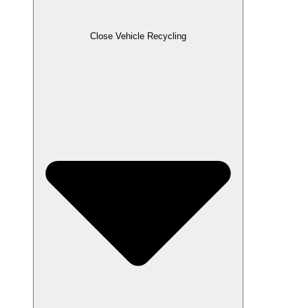
Close Vehicle Recycling