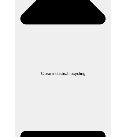
Close industrial recycling