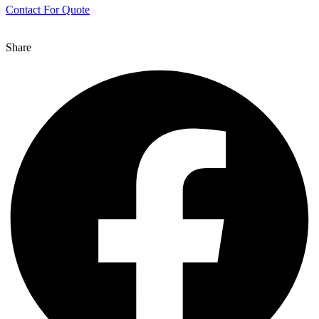
Contact For Quote
Share