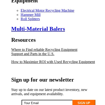
Equipment
Electrical Motor Recycling Machine
Hammer Mill
Roll Splitters
Multi-Material Balers
Resources
Where to Find reliable Recycling Equipment
Support and Parts in the U.S.
How to Maximize ROI with Used Recycling Equipment
Sign up for our newsletter
Stay up to date on our latest product inventory, new
arrivals, and equipment availability.
SIGN UP