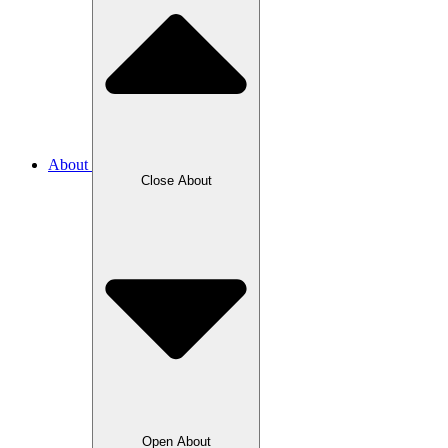
About
Close About
Open About