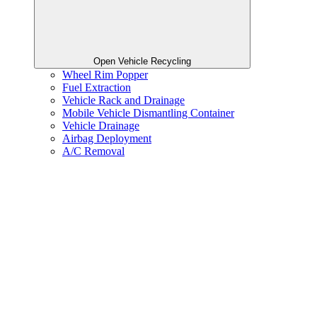
Open Vehicle Recycling
Wheel Rim Popper
Fuel Extraction
Vehicle Rack and Drainage
Mobile Vehicle Dismantling Container
Vehicle Drainage
Airbag Deployment
A/C Removal