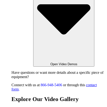
Open Video Demos
Have questions or want
more details about a specific piece of
equipment?
Connect with us at
866-948-5406
or through this
contact
form
.
Explore Our Video Gallery