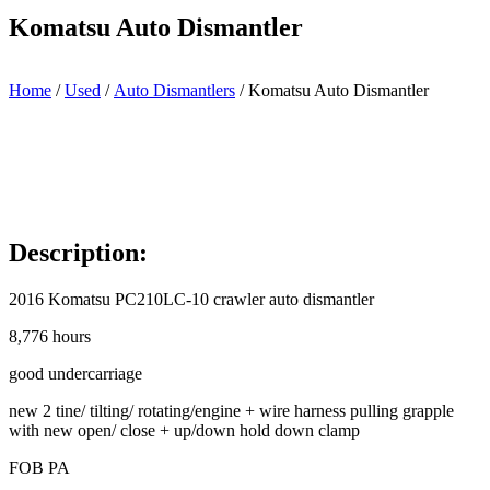
Komatsu Auto Dismantler
Home
/
Used
/
Auto Dismantlers
/ Komatsu Auto Dismantler
Description:
2016 Komatsu PC210LC-10 crawler auto dismantler
8,776 hours
good undercarriage
new 2 tine/ tilting/ rotating/engine + wire harness pulling grapple
with new open/ close + up/down hold down clamp
FOB PA