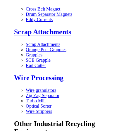
Cross Belt Magnet
Drum Separator Magnets
Eddy Currents
Scrap Attachments
Scrap Attachments
Orange Peel Grapples
Grapples
SCE Grapple
Rail Cutter
Wire Processing
Wire granulators
Zig Zag Separator
Turbo Mill
Optical Sorter
Wire Strippers
Other Industrial Recycling