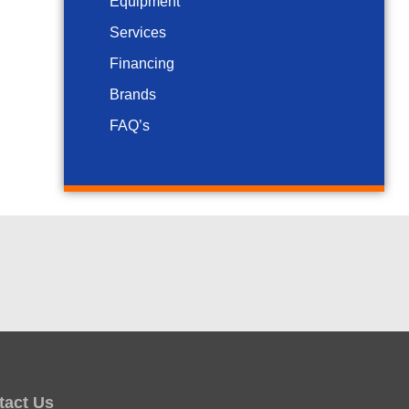
Equipment
Services
Financing
Brands
FAQ’s
tact Us