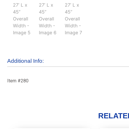
Additional Info:
Item #280
RELATE