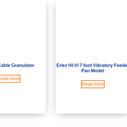
able Granulator
Eriez HI-VI 7 foot Vibratory Feede
Pan Model
ead more
Read more