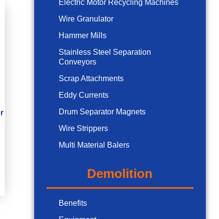
Electric Motor Recycling Machines
Wire Granulator
Hammer Mills
Stainless Steel Separation
Conveyors
Scrap Attachments
Eddy Currents
Drum Separator Magnets
r
Wire Strippers
Multi Material Balers
Demolition
Benefits