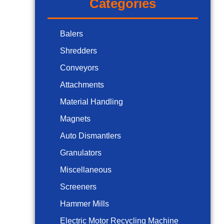
Categories
Balers
Shredders
Conveyors
Attachments
Material Handling
Magnets
Auto Dismantlers
Granulators
Miscellaneous
Screeners
Hammer Mills
Electric Motor Recycling Machine