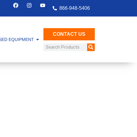
866-948-5406
CONTACT US
SED EQUIPMENT