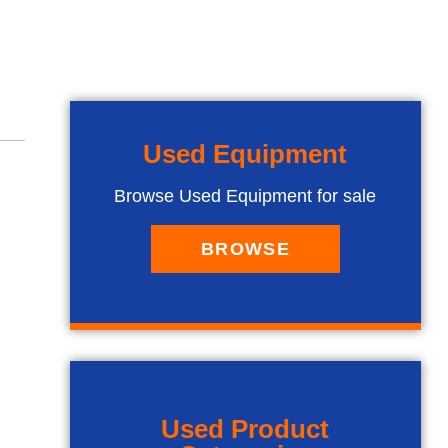
Used Equipment
Browse Used Equipment for sale
BROWSE
Used Product