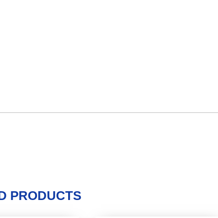
D PRODUCTS