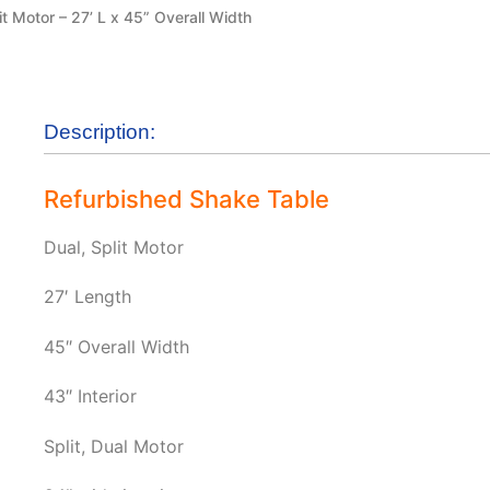
it Motor – 27’ L x 45” Overall Width
Description:
Refurbished Shake Table
Dual, Split Motor
27′ Length
45″ Overall Width
43″ Interior
Split, Dual Motor