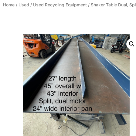
Home
/
Used
/
Used Recycling Equipment
/ Shaker Table Dual, Spl