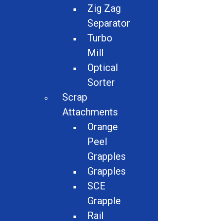
Zig Zag
Separator
Turbo
Mill
Optical
Sorter
Scrap
Attachments
Description:
Orange
Peel
Contact For Quote
Grapples
Grapples
SCE
Share
Grapple
Rail