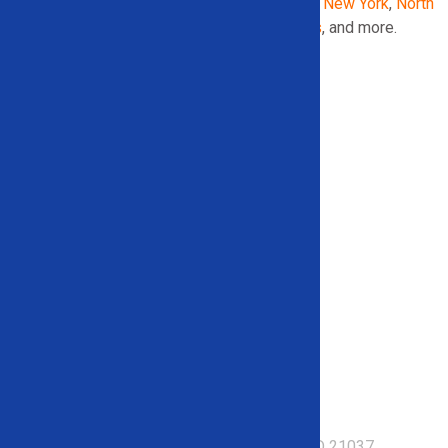
Georgia
,
Illinois
,
Indiana
,
Maryland
,
Michigan
,
New York
,
North
Carolina
,
Pennsylvania
,
South Carolina
,
Texas
, and more.
153 Mayo Road – Suite 209 Edgewater, MD 21037