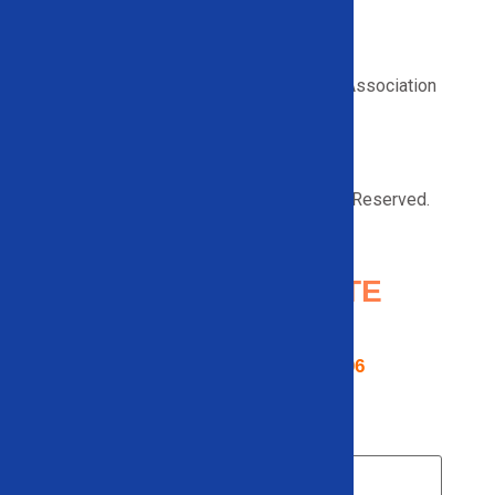
Proud member of the Recycled Materials Association
© 2026 Solid Equipment Company. All Right Reserved.
Request a
QUOTE
Contact us using the form below or
give us a call
866-948-5406
Name
*