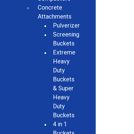
Attachments
Concrete
Material Handling
Attachments
Pulverizer
Magnets
Screening
Buckets
Auto Dismantlers
Extreme
Granulators
Heavy
Duty
Miscellaneous
Buckets
Screeners
& Super
Heavy
Hammer Mills
Duty
Electric Motor Recycling Machine
Buckets
4 in 1
Logger Balers
Buckets