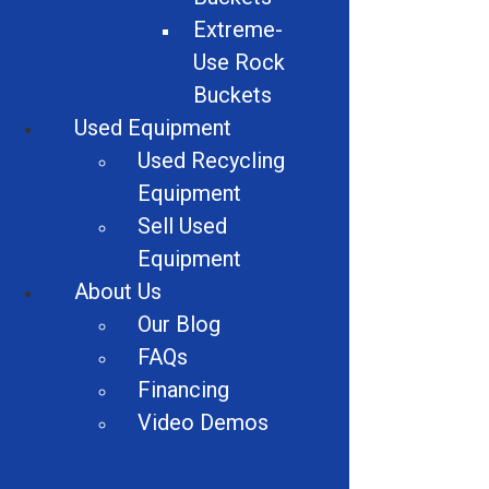
Car Crushers
Extreme-
Use Rock
Shears
Buckets
Granulator Accessories
Used Equipment
Used Recycling
Vehicles
Equipment
Alligator Shears
Sell Used
Equipment
Dust Suppression Equipment
About Us
Wire Strippers
Our Blog
FAQs
Industrial Recycling
Financing
Video Demos
Alligator Shears