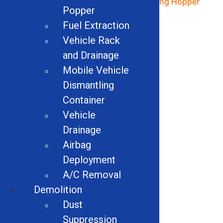
48″ Magnapower Drum
180cu Dosing Hopper
Popper
Magnet
Read more
Fuel Extraction
Read more
Vehicle Rack
and Drainage
Mobile Vehicle
Dismantling
Container
Vehicle
Drainage
Airbag
Deployment
A/C Removal
Grabit2 Forklift
Attachment
Demolition
Dust
Read more
Suppression