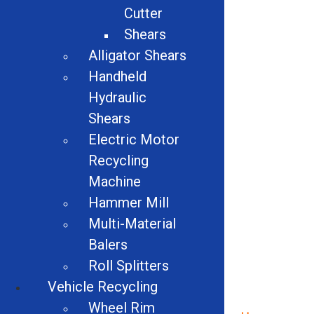
Cutter
Shears
Additional Info:
Alligator Shears
Handheld
#574
Hydraulic
Shears
Related products
Electric Motor
Recycling
Machine
Hammer Mill
Multi-Material
Balers
Roll Splitters
Vehicle Recycling
Wheel Rim