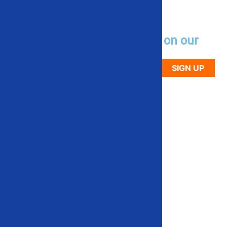
Sign up to receive updates on our
newest used equipment
SIGN UP