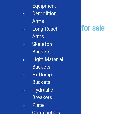
Equipment
Demolition
Used Equipment
Arms
Browse Used Equipment for sale
Long Reach
Arms
Browse
Skeleton
Buckets
Light Material
Used Product Categories
Buckets
Hi-Dump
Balers
Buckets
Hydraulic
Shredders
Breakers
Conveyors
Plate
Compactors