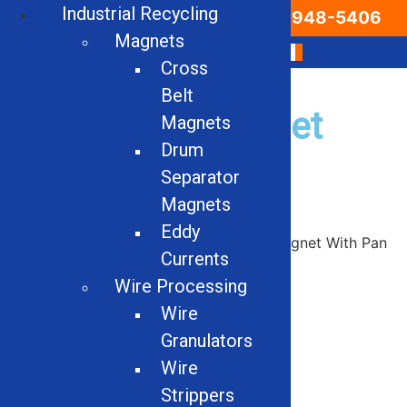
Industrial Recycling
Email Us
866-948-5406
Magnets
Cross
Belt
Used Drum Magnet
Magnets
Drum
With Pan Feeder
Separator
Magnets
Eddy
Home
/
Used
/
Magnets
/ Used Drum Magnet With Pan
Currents
Feeder
Wire Processing
Wire
Granulators
Wire
Strippers