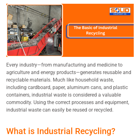
Every industry—from manufacturing and medicine to
agriculture and energy products—generates reusable and
recyclable materials. Much like household waste,
including cardboard, paper, aluminum cans, and plastic
containers, industrial waste is considered a valuable
commodity. Using the correct processes and equipment,
industrial waste can easily be reused or recycled.
What is Industrial Recycling?