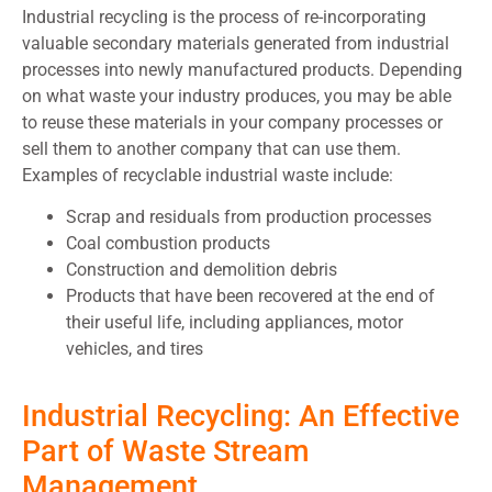
Industrial recycling is the process of re-incorporating
valuable secondary materials generated from industrial
processes into newly manufactured products. Depending
on what waste your industry produces, you may be able
to reuse these materials in your company processes or
sell them to another company that can use them.
Examples of recyclable industrial waste include:
Scrap and residuals from production processes
Coal combustion products
Construction and demolition debris
Products that have been recovered at the end of
their useful life, including appliances, motor
vehicles, and tires
Industrial Recycling: An Effective
Part of Waste Stream
Management