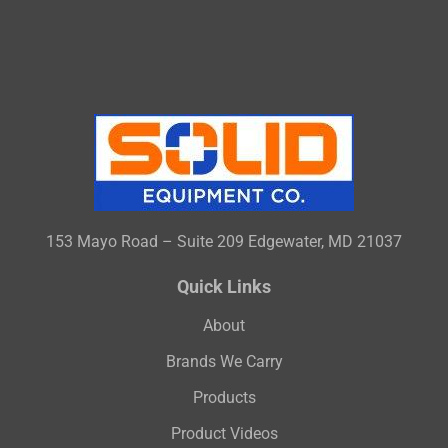
153 Mayo Road – Suite 209 Edgewater, MD 21037
Quick Links
About
Brands We Carry
Products
Product Videos