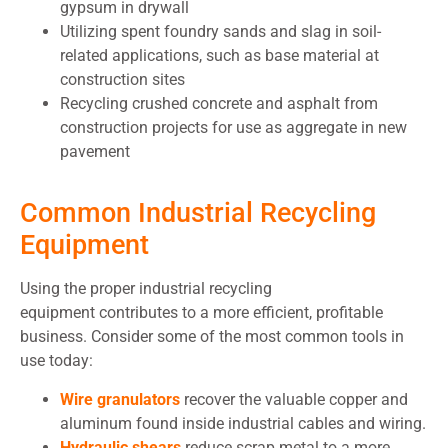
gypsum in drywall
Utilizing spent foundry sands and slag in soil-
related applications, such as base material at
construction sites
Recycling crushed concrete and asphalt from
construction projects for use as aggregate in new
pavement
Common Industrial Recycling
Equipment
Using the proper industrial recycling
equipment contributes to a more efficient, profitable
business. Consider some of the most common tools in
use today:
Wire granulators
recover the valuable copper and
aluminum found inside industrial cables and wiring.
Hydraulic shears
reduce scrap metal to a more