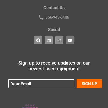
Contact Us
866-948-5406
Social
Sign up to receive updates on our
newest used equipment
SIGN UP