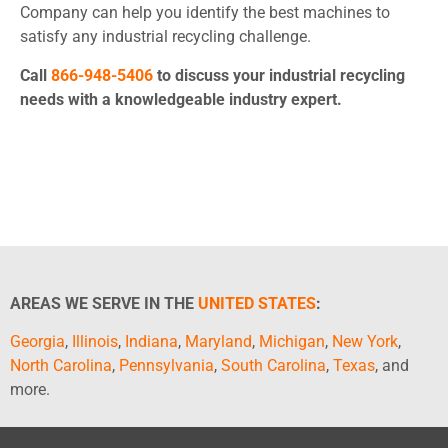
Company can help you identify the best machines to
satisfy any industrial recycling challenge.
Call
866-948-5406
to discuss your industrial recycling
needs with a knowledgeable industry expert.
AREAS WE SERVE IN THE
UNITED STATES
:
Georgia
,
Illinois
,
Indiana
,
Maryland
,
Michigan
,
New York
,
North Carolina
,
Pennsylvania
,
South Carolina
,
Texas
, and
more.