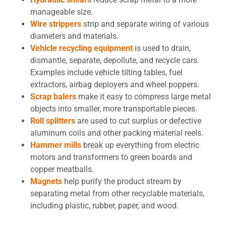
manageable size.
Wire strippers
strip and separate wiring of various
diameters and materials.
Vehicle recycling equipment
is used to drain,
dismantle, separate, depollute, and recycle cars.
Examples include vehicle tilting tables, fuel
extractors, airbag deployers and wheel poppers.
Scrap balers
make it easy to compress large metal
objects into smaller, more transportable pieces.
Roll splitters
are used to cut surplus or defective
aluminum coils and other packing material reels.
Hammer mills
break up everything from electric
motors and transformers to green boards and
copper meatballs.
Magnets
help purify the product stream by
separating metal from other recyclable materials,
including plastic, rubber, paper, and wood.