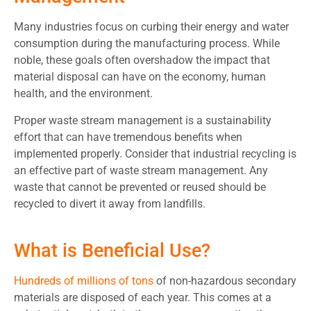
Many industries focus on curbing their energy and water
consumption during the manufacturing process. While
noble, these goals often overshadow the impact that
material disposal can have on the economy, human
health, and the environment.
Proper waste stream management is a sustainability
effort that can have tremendous benefits when
implemented properly. Consider that industrial recycling is
an effective part of waste stream management. Any
waste that cannot be prevented or reused should be
recycled to divert it away from landfills.
What is Beneficial Use?
Hundreds of millions of tons
of non-hazardous secondary
materials are disposed of each year. This comes at a