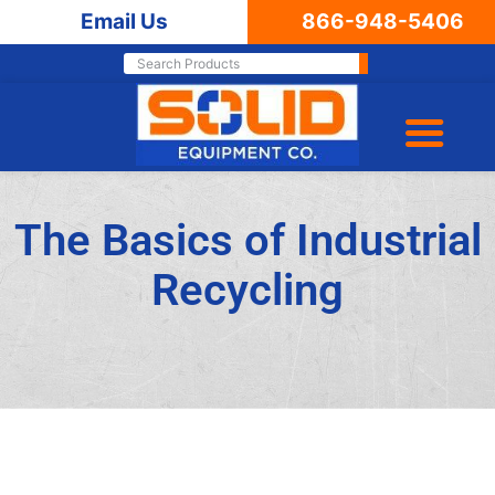
Email Us
866-948-5406
The Basics of Industrial
Recycling