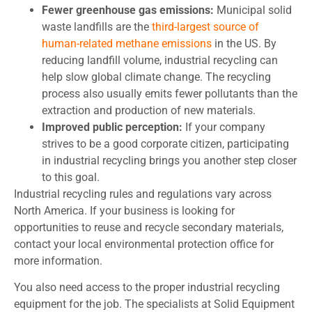
Fewer greenhouse gas emissions:
Municipal solid
waste landfills are the
third-largest source of
human-related methane emissions
in the US. By
reducing landfill volume, industrial recycling can
help slow global climate change. The recycling
process also usually emits fewer pollutants than the
extraction and production of new materials.
Improved public perception:
If your company
strives to be a good corporate citizen, participating
in industrial recycling brings you another step closer
to this goal.
Industrial recycling rules and regulations vary across
North America. If your business is looking for
opportunities to reuse and recycle secondary materials,
contact your local environmental protection office for
more information.
You also need access to the proper industrial recycling
equipment for the job. The specialists at Solid Equipment