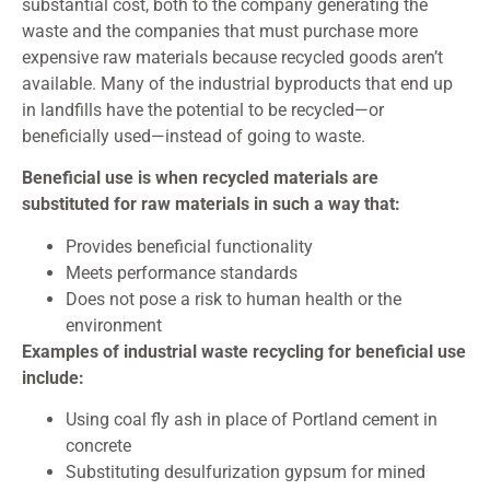
substantial cost, both to the company generating the
waste and the companies that must purchase more
expensive raw materials because recycled goods aren’t
available. Many of the industrial byproducts that end up
in landfills have the potential to be recycled—or
beneficially used—instead of going to waste.
Beneficial use is when recycled materials are
substituted for raw materials in such a way that:
Provides beneficial functionality
Meets performance standards
Does not pose a risk to human health or the
environment
Examples of industrial waste recycling for beneficial use
include:
Using coal fly ash in place of Portland cement in
concrete
Substituting desulfurization gypsum for mined