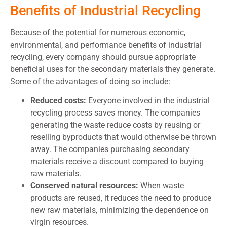
Benefits of Industrial Recycling
Because of the potential for numerous economic,
environmental, and performance benefits of industrial
recycling, every company should pursue appropriate
beneficial uses for the secondary materials they generate.
Some of the advantages of doing so include:
Reduced costs:
Everyone involved in the industrial
recycling process saves money. The companies
generating the waste reduce costs by reusing or
reselling byproducts that would otherwise be thrown
away. The companies purchasing secondary
materials receive a discount compared to buying
raw materials.
Conserved natural resources:
When waste
products are reused, it reduces the need to produce
new raw materials, minimizing the dependence on
virgin resources.