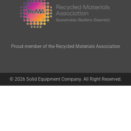
Proud member of the Recycled Materials Association
© 2026 Solid Equipment Company. All Right Reserved.