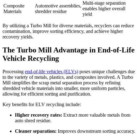
Multi-stage separation
Composite
Automotive assemblies,
enables higher overall
Materials
shredder residue
yield
By
utilizing
a Turbo Mill for diverse materials, recyclers can reduce
contamination, improve sorting efficiency, and achieve higher
recovery yields.
The Turbo Mill Advantage in End-of-Life
Vehicle Recycling
Processing
end-of-life vehicles (ELVs)
poses unique challenges due
to the variety of metals, plastics, and composites involved. A Turbo
Mill simplifies the scrap metal separation process by refining
shredded vehicle materials into smaller, more uniform particles,
allowing for efficient sorting and purification.
Key benefits for ELV recycling include:
Higher recovery rates:
Extract more valuable metals from
auto shred residue.
Cleaner separation:
Improves downstream sorting accuracy.