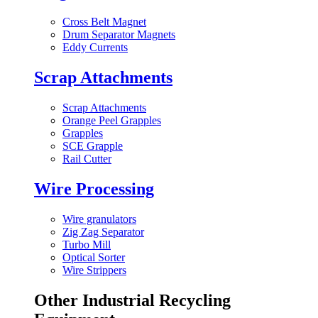
Cross Belt Magnet
Drum Separator Magnets
Eddy Currents
Scrap Attachments
Scrap Attachments
Orange Peel Grapples
Grapples
SCE Grapple
Rail Cutter
Wire Processing
Wire granulators
Zig Zag Separator
Turbo Mill
Optical Sorter
Wire Strippers
Other Industrial Recycling