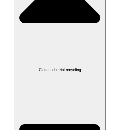
Close industrial recycling