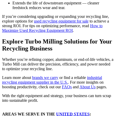
Extends the life of downstream equipment — cleaner
feedstock reduces wear and tear.
If you’re considering upgrading or expanding your recycling line,
explore options for
used recycling equipment for sale
to achieve a
strong ROI. For tips on optimizing performance, read
How to
Maximize Used Recycling Equipment ROI
.
Explore Turbo Milling Solutions for Your
Recycling Business
Whether you’re refining copper, aluminum, or end-of-life vehicles, a
Turbo Mill can deliver the precision, efficiency, and power needed
to optimize your recycling line.
Learn more about
brands we carry
or find a reliable
industrial
recycling equipment supplier in the U.S.
. For more insights on
boosting productivity, check out our
FAQs
and
About Us
pages.
With the right equipment and strategy, your business can turn scrap
into sustainable profit.
AREAS WE SERVE IN THE
UNITED STATES
: