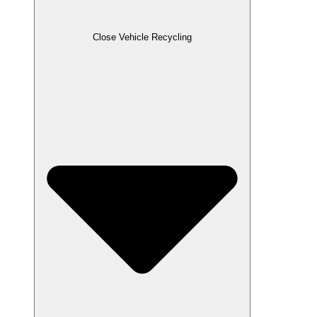
Close Vehicle Recycling