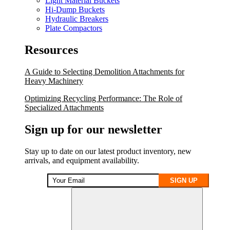
Light Material Buckets
Hi-Dump Buckets
Hydraulic Breakers
Plate Compactors
Resources
A Guide to Selecting Demolition Attachments for
Heavy Machinery
Optimizing Recycling Performance: The Role of
Specialized Attachments
Sign up for our newsletter
Stay up to date on our latest product inventory, new
arrivals, and equipment availability.
SIGN UP