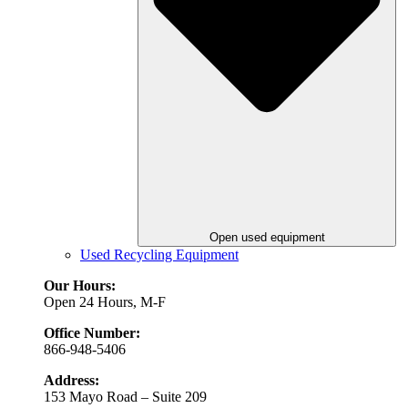
Open used equipment
Used Recycling Equipment
Our Hours:
Open 24 Hours, M-F
Office Number:
866-948-5406
Address:
153 Mayo Road – Suite 209