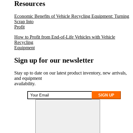
Resources
Economic Benefits of Vehicle Recycling Equipment: Turning
Scrap Into
Profit
How to Profit from End-of-Life Vehicles with Vehicle
Recycling
Equipment
Sign up for our newsletter
Stay up to date on our latest product inventory, new arrivals,
and equipment
availability.
SIGN UP