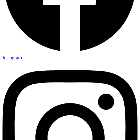
Instagram