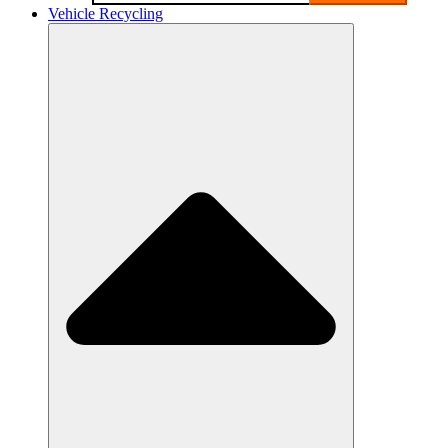
Vehicle Recycling