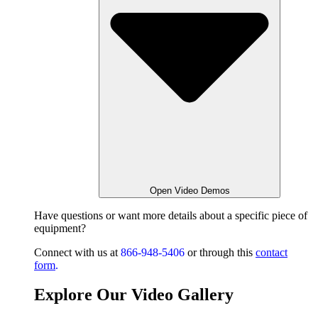
Open Video Demos
Have questions or want
more details about a specific piece of
equipment?
Connect with us at
866-948-5406
or through this
contact
form
.
Explore Our Video Gallery