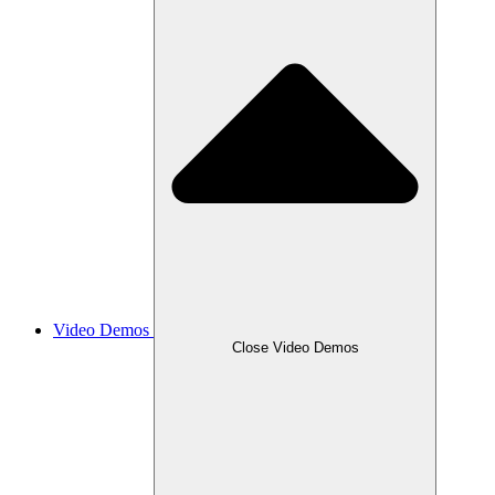
Video Demos
Close Video Demos