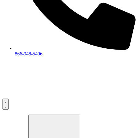
866-948-5406