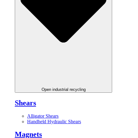
Open industrial recycling
Shears
Alligator Shears
Handheld Hydraulic Shears
Magnets