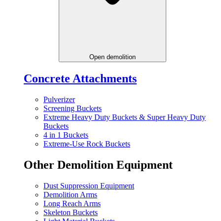
Open demolition
Concrete Attachments
Pulverizer
Screening Buckets
Extreme Heavy Duty Buckets & Super Heavy Duty
Buckets
4 in 1 Buckets
Extreme-Use Rock Buckets
Other Demolition Equipment
Dust Suppression Equipment
Demolition Arms
Long Reach Arms
Skeleton Buckets