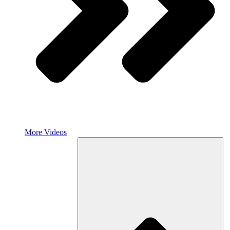
More Videos