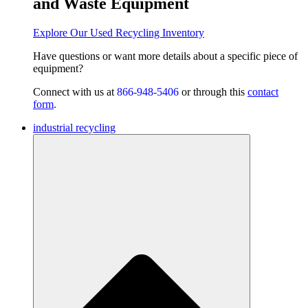
and Waste Equipment
Explore Our Used Recycling Inventory
Have questions or want
more details about a specific piece of
equipment?
Connect with us at
866-948-5406
or through this
contact
form
.
industrial recycling