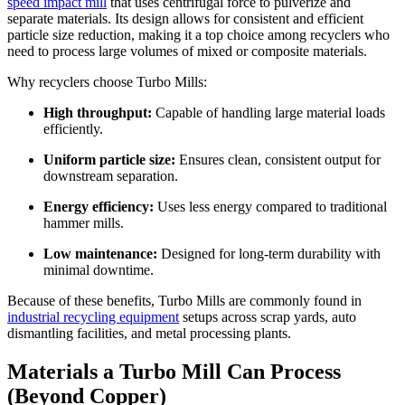
speed impact mill
that uses centrifugal force to pulverize and
separate materials. Its design allows for consistent and efficient
particle size reduction, making it a top choice among recyclers who
need to process large volumes of mixed or composite materials.
Why recyclers choose Turbo Mills:
High throughput:
Capable of handling large material loads
efficiently.
Uniform particle size:
Ensures clean, consistent output for
downstream separation.
Energy efficiency:
Uses less energy compared to traditional
hammer mills.
Low maintenance:
Designed for long-term durability with
minimal downtime.
Because of these benefits, Turbo Mills are commonly found in
industrial recycling equipment
setups across scrap yards, auto
dismantling facilities, and metal processing plants.
Materials a Turbo Mill Can Process
(Beyond Copper)