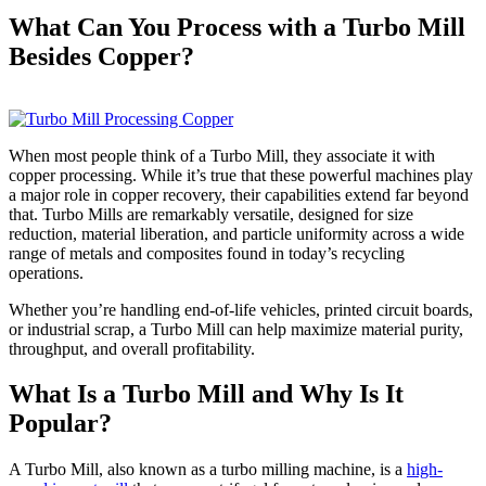
What Can You Process with a Turbo Mill
Besides Copper?
When most people
think of a Turbo Mill, t
hey associate it with
copper processing. While it’s true that these powerful machines play
a majo
r role in copper recovery, th
eir capabilities extend far beyond
that. Turbo Mills are remarkably versatile, designed for size
reduction, material liberation, and particle uniformity across a wide
range of metals and composites found in today’s recycling
operations.
Whether you’re handling end-of-life vehicles, printed circuit boards,
or industrial scrap, a Turbo Mill can help maximize material purity,
throughput, and overall profitability.
What Is a Turbo Mill and Why Is It
Popular?
A Turbo Mill, also known as a turbo milling machine, is a
high-