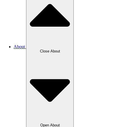
About
Close About
Open About