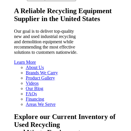
A Reliable Recycling Equipment
Supplier in the United States
Our goal is to deliver top-quality
new and used industrial recycling
and demolition equipment while
recommending the most effective
solutions to customers nationwide.
Learn More
About Us
Brands We Carry
Product Gallery
Videos
Our Blog
FAQs
Financing
Areas We Serve
Explore our Current Inventory of
Used Recycling