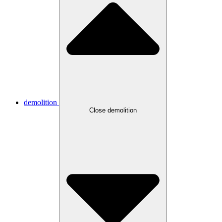
demolition
Close demolition