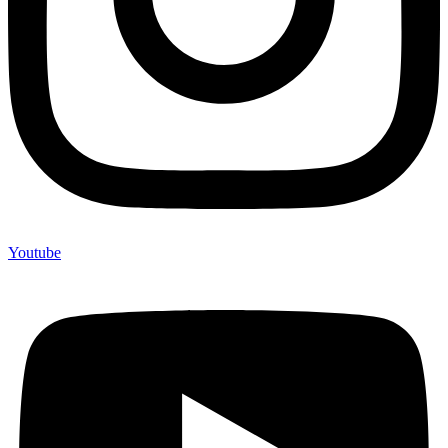
Youtube