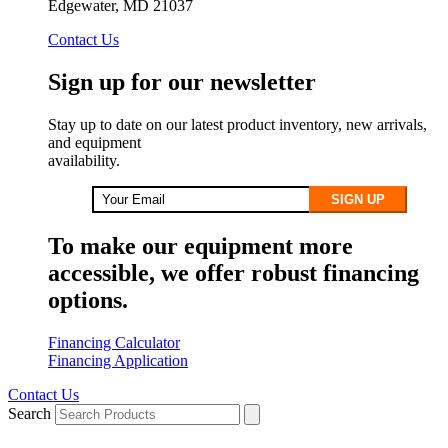
Edgewater, MD 21037
Contact Us
Sign up for our newsletter
Stay up to date on our latest product inventory, new arrivals,
and equipment
availability.
SIGN UP
To make our equipment more
accessible, we offer robust financing
options.
Financing Calculator
Financing Application
Contact Us
Search