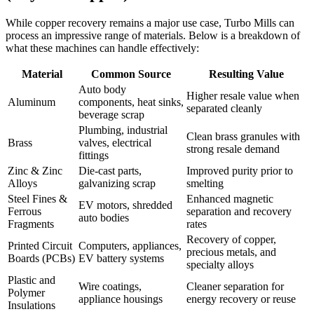
While copper recovery remains a major use case, Turbo Mills can
process an impressive range of materials. Below is a breakdown of
what these machines can handle effectively:
Material
Common Source
Resulting Value
Auto body
Higher resale value when
Aluminum
components, heat sinks,
separated cleanly
beverage scrap
Plumbing, industrial
Clean brass granules with
Brass
valves, electrical
strong resale demand
fittings
Zinc & Zinc
Die-cast parts,
Improved purity prior to
Alloys
galvanizing scrap
smelting
Steel Fines &
Enhanced magnetic
EV motors, shredded
Ferrous
separation and recovery
auto bodies
Fragments
rates
Recovery of copper,
Printed Circuit
Computers, appliances,
precious metals, and
Boards (PCBs)
EV battery systems
specialty alloys
Plastic and
Wire coatings,
Cleaner separation for
Polymer
appliance housings
energy recovery or reuse
Insulations