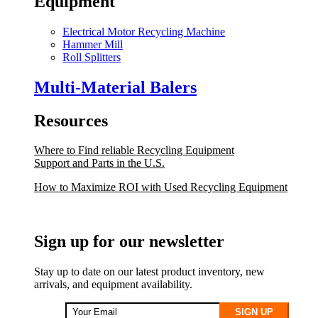
Equipment
Electrical Motor Recycling Machine
Hammer Mill
Roll Splitters
Multi-Material Balers
Resources
Where to Find reliable Recycling Equipment
Support and Parts in the U.S.
How to Maximize ROI with Used Recycling Equipment
Sign up for our newsletter
Stay up to date on our latest product inventory, new
arrivals, and equipment availability.
SIGN UP