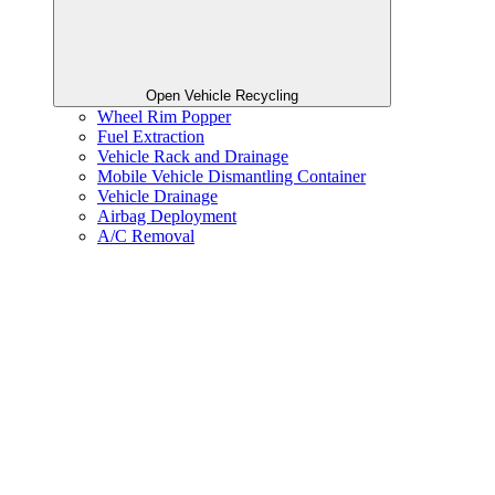
Open Vehicle Recycling
Wheel Rim Popper
Fuel Extraction
Vehicle Rack and Drainage
Mobile Vehicle Dismantling Container
Vehicle Drainage
Airbag Deployment
A/C Removal