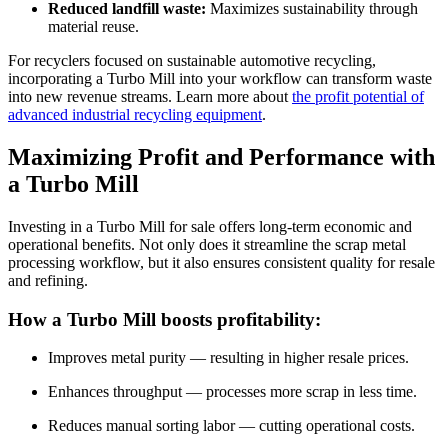
Reduced landfill waste:
Maximizes sustainability through
material reuse.
For recyclers focused on sustainable automotive recycling,
incorporating a Turbo Mill into your workflow can transform waste
into new revenue streams. Learn more about
the profit potential of
advanced industrial recycling equipment
.
Maximizing Profit and Performance with
a Turbo Mill
Investing in a Turbo Mill for sale offers long-term economic and
operational benefits. Not only does it streamline the scrap metal
processing workflow, but it also ensures consistent quality for resale
and refining.
How a Turbo Mill boosts profitability:
Improves metal purity — resulting in higher resale prices.
Enhances throughput — processes more scrap in less time.
Reduces manual sorting labor — cutting operational costs.