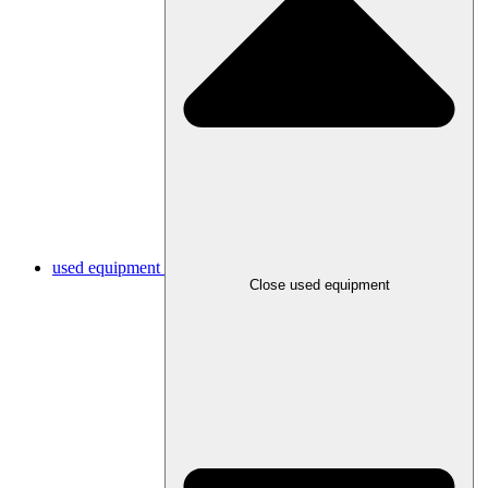
used equipment
Close used equipment