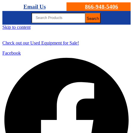
Email Us
866-948-5406
Search
Skip to content
Check out our Used Equipment for Sale!
Facebook