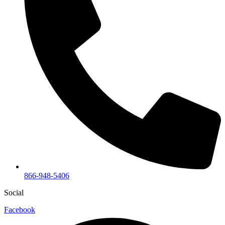
866-948-5406
Social
Facebook