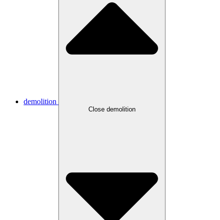
demolition
Close demolition