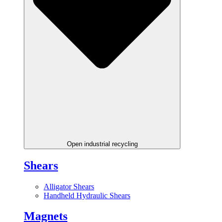
Open industrial recycling
Shears
Alligator Shears
Handheld Hydraulic Shears
Magnets