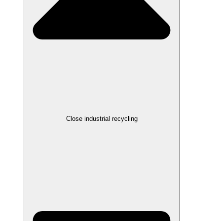
Close industrial recycling