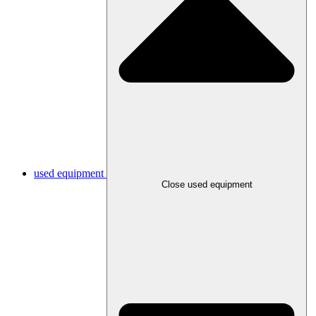
used equipment
Close used equipment