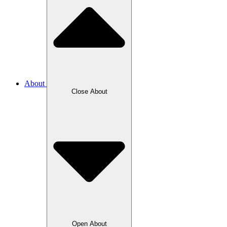
About
Close About
Open About