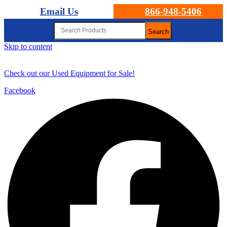
Email Us
866-948-5406
Search
Skip to content
Check out our Used Equipment for Sale!
Facebook