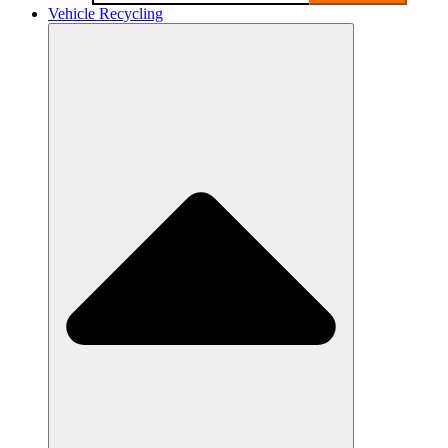
Vehicle Recycling