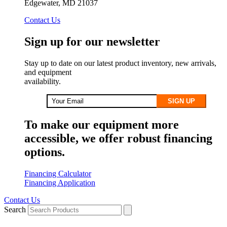
Edgewater, MD 21037
Contact Us
Sign up for our newsletter
Stay up to date on our latest product inventory, new arrivals,
and equipment
availability.
SIGN UP
To make our equipment more
accessible, we offer robust financing
options.
Financing Calculator
Financing Application
Contact Us
Search