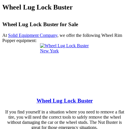
Wheel Lug Lock Buster
Wheel Lug Lock Buster for Sale
At
Solid Equipment Company
, we offer the following Wheel Rim
Popper equipment:
Wheel Lug Lock Buster
If you find yourself in a situation where you need to remove a flat
tire, you will need the correct tools to safely remove the wheel
without damaging the car or the wheel studs. The Nut Buster is
great for those emergency situations.