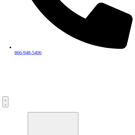
866-948-5406