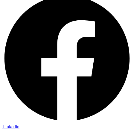
Linkedin