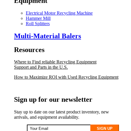
Equipment
Electrical Motor Recycling Machine
Hammer Mill
Roll Splitters
Multi-Material Balers
Resources
Where to Find reliable Recycling Equipment
Support and Parts in the U.S.
How to Maximize ROI with Used Recycling Equipment
Sign up for our newsletter
Stay up to date on our latest product inventory, new
arrivals, and equipment availability.
SIGN UP