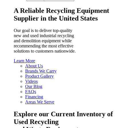
A Reliable Recycling Equipment
Supplier in the United States
Our goal is to deliver top-quality
new and used industrial recycling
and demolition equipment while
recommending the most effective
solutions to customers nationwide.
Learn More
About Us
Brands We Carry
Product Gallery
Videos
Our Blog
FAQs
Financing
Areas We Serve
Explore our Current Inventory of
Used Recycling