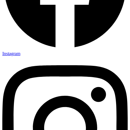
Instagram