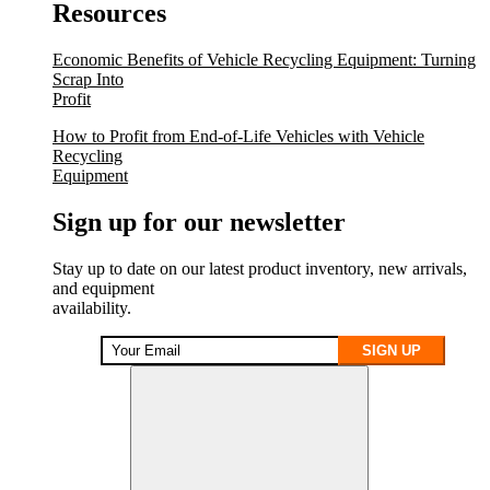
Resources
Economic Benefits of Vehicle Recycling Equipment: Turning
Scrap Into
Profit
How to Profit from End-of-Life Vehicles with Vehicle
Recycling
Equipment
Sign up for our newsletter
Stay up to date on our latest product inventory, new arrivals,
and equipment
availability.
SIGN UP