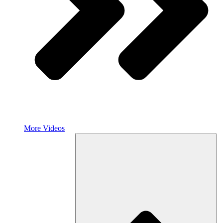
More Videos