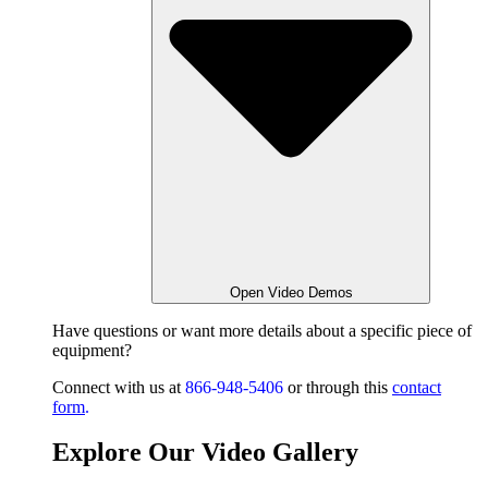
Open Video Demos
Have questions or want
more details about a specific piece of
equipment?
Connect with us at
866-948-5406
or through this
contact
form
.
Explore Our Video Gallery