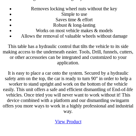
Removes locking wheel nuts without the key
Simple to use
Saves time & effort
Robust & long-lasting
Works on most vehicle makes & models
Allows the removal of valuable wheels without damage
This table has a hydraulic control that tilts the vehicle to its side
making access to the underneath easier. Tools, Drill, funnels, cutters,
or other accessories can be integrated and customized to your
application.
It is easy to place a car onto the system. Secured by a hydraulic
safety arm on the top, the car is ready to turn 90° in order to help a
worker to stand upright and work on the bottom of the vehicle
easily. This unit offers a safe and efficient dismantling of End-of-life
vehicles. Once tried you will never want to work without it! This
device combined with a platform and our dismantling swingarm
offers you more ways to work in a highly professional and industrial
way.
View Product