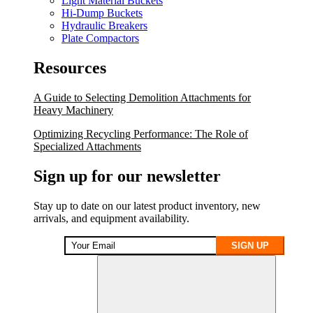
Light Material Buckets
Hi-Dump Buckets
Hydraulic Breakers
Plate Compactors
Resources
A Guide to Selecting Demolition Attachments for
Heavy Machinery
Optimizing Recycling Performance: The Role of
Specialized Attachments
Sign up for our newsletter
Stay up to date on our latest product inventory, new
arrivals, and equipment availability.
SIGN UP