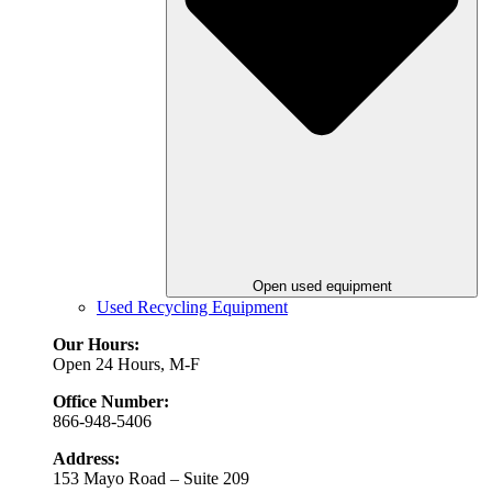
Open used equipment
Used Recycling Equipment
Our Hours:
Open 24 Hours, M-F
Office Number:
866-948-5406
Address:
153 Mayo Road – Suite 209