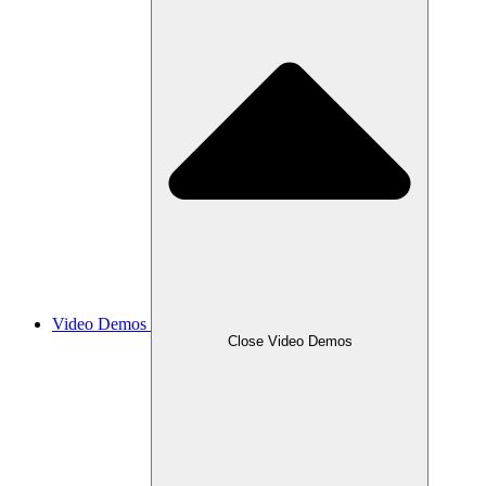
Video Demos
Close Video Demos