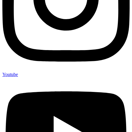
Youtube