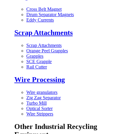
Cross Belt Magnet
Drum Separator Magnets
Eddy Currents
Scrap Attachments
Scrap Attachments
Orange Peel Grapples
Grapples
SCE Grapple
Rail Cutter
Wire Processing
Wire granulators
Zig Zag Separator
Turbo Mill
Optical Sorter
Wire Strippers
Other Industrial Recycling