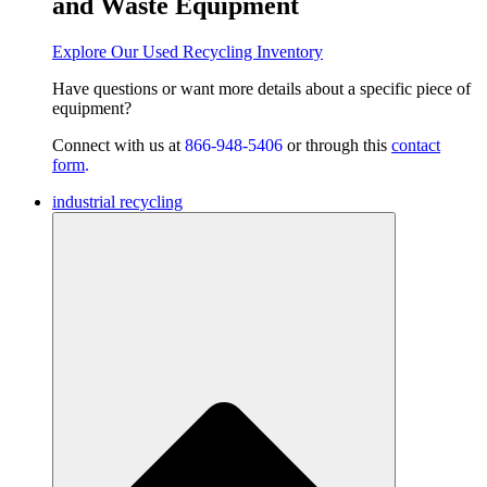
and Waste Equipment
Explore Our Used Recycling Inventory
Have questions or want
more details about a specific piece of
equipment?
Connect with us at
866-948-5406
or through this
contact
form
.
industrial recycling