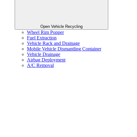
Open Vehicle Recycling
Wheel Rim Popper
Fuel Extraction
Vehicle Rack and Drainage
Mobile Vehicle Dismantling Container
Vehicle Drainage
Airbag Deployment
A/C Removal