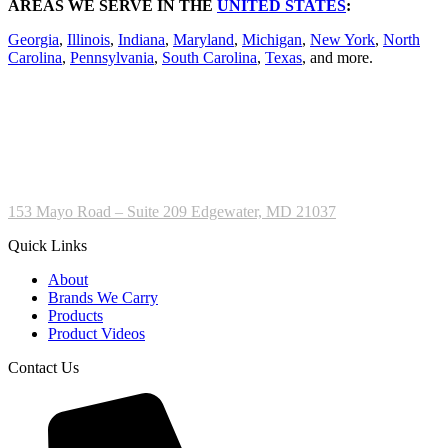
AREAS WE SERVE IN THE
UNITED STATES
:
Georgia
,
Illinois
,
Indiana
,
Maryland
,
Michigan
,
New York
,
North
Carolina
,
Pennsylvania
,
South Carolina
,
Texas
, and more.
153 Mayo Road – Suite 209 Edgewater, MD 21037
Quick Links
About
Brands We Carry
Products
Product Videos
Contact Us