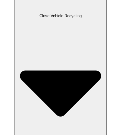
Close Vehicle Recycling