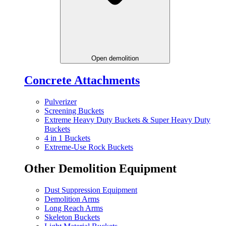
Open demolition
Concrete Attachments
Pulverizer
Screening Buckets
Extreme Heavy Duty Buckets & Super Heavy Duty
Buckets
4 in 1 Buckets
Extreme-Use Rock Buckets
Other Demolition Equipment
Dust Suppression Equipment
Demolition Arms
Long Reach Arms
Skeleton Buckets