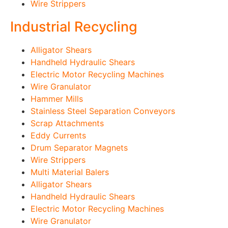
Wire Strippers
Industrial Recycling
Alligator Shears
Handheld Hydraulic Shears
Electric Motor Recycling Machines
Wire Granulator
Hammer Mills
Stainless Steel Separation Conveyors
Scrap Attachments
Eddy Currents
Drum Separator Magnets
Wire Strippers
Multi Material Balers
Alligator Shears
Handheld Hydraulic Shears
Electric Motor Recycling Machines
Wire Granulator