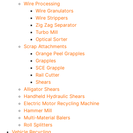
Wire Processing
Wire Granulators
Wire Strippers
Zig Zag Separator
Turbo Mill
Optical Sorter
Scrap Attachments
Orange Peel Grapples
Grapples
SCE Grapple
Rail Cutter
Shears
Alligator Shears
Handheld Hydraulic Shears
Electric Motor Recycling Machine
Hammer Mill
Multi-Material Balers
Roll Splitters
Vehicle Recycling