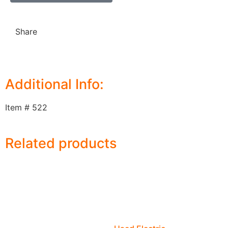
Share
Additional Info:
Item # 522
Related products