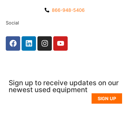
866-948-5406
Social
Sign up to receive updates on our
newest used equipment
SIGN UP