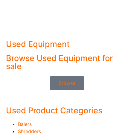
Used Equipment
Browse Used Equipment for
sale
Browse
Used Product Categories
Balers
Shredders