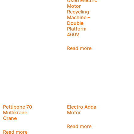
Used Electric
Motor
Recycling
Machine –
Double
Platform
460V
Read more
Pettibone 70
Electro Adda
Multikrane
Motor
Crane
Read more
Read more