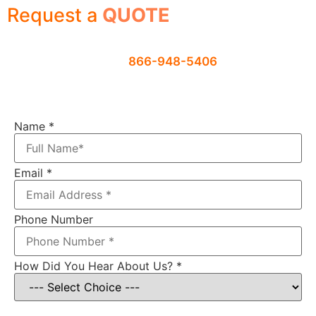
Request a
QUOTE
Contact us using the form below or
give us a call
866-948-5406
Name
*
Email
*
Phone Number
How Did You Hear About Us?
*
Item: Electric Motor Recycling Machine