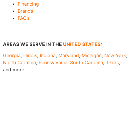
Financing
Brands
FAQ’s
AREAS WE SERVE IN THE
UNITED STATES
:
Georgia
,
Illinois
,
Indiana
,
Maryland
,
Michigan
,
New York
,
North Carolina
,
Pennsylvania
,
South Carolina
,
Texas
,
and more.