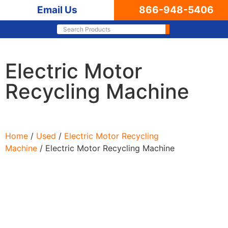
Email Us
866-948-5406
Electric Motor
Recycling Machine
Home
/
Used
/
Electric Motor Recycling
Machine
/ Electric Motor Recycling Machine