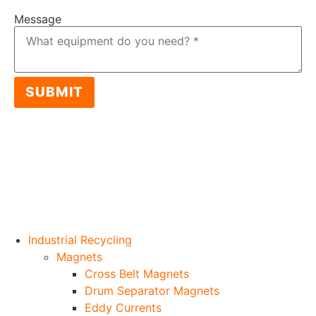
Message
SUBMIT
Industrial Recycling
Magnets
Cross Belt Magnets
Drum Separator Magnets
Eddy Currents