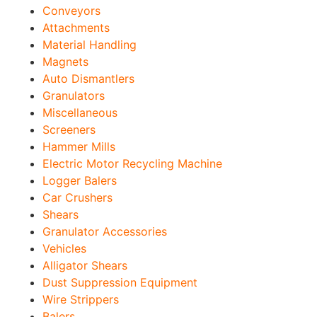
Conveyors
Attachments
Material Handling
Magnets
Auto Dismantlers
Granulators
Miscellaneous
Screeners
Hammer Mills
Electric Motor Recycling Machine
Logger Balers
Car Crushers
Shears
Granulator Accessories
Vehicles
Alligator Shears
Dust Suppression Equipment
Wire Strippers
Balers