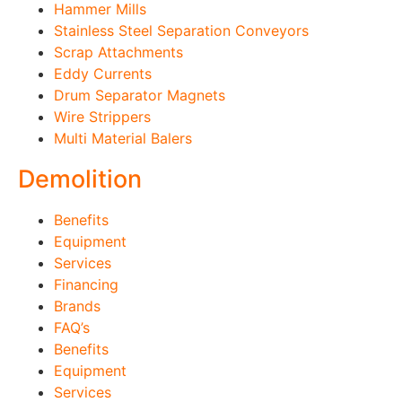
Hammer Mills
Stainless Steel Separation Conveyors
Scrap Attachments
Eddy Currents
Drum Separator Magnets
Wire Strippers
Multi Material Balers
Demolition
Benefits
Equipment
Services
Financing
Brands
FAQ’s
Benefits
Equipment
Services