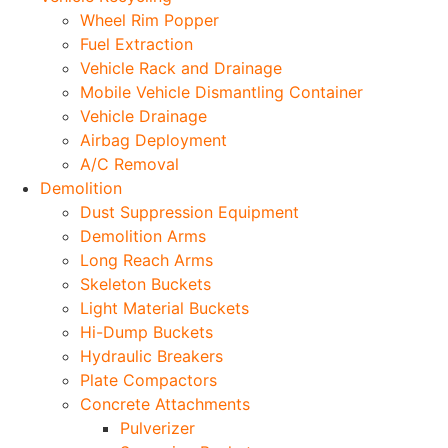
Wheel Rim Popper
Fuel Extraction
Vehicle Rack and Drainage
Mobile Vehicle Dismantling Container
Vehicle Drainage
Airbag Deployment
A/C Removal
Demolition
Dust Suppression Equipment
Demolition Arms
Long Reach Arms
Skeleton Buckets
Light Material Buckets
Hi-Dump Buckets
Hydraulic Breakers
Plate Compactors
Concrete Attachments
Pulverizer