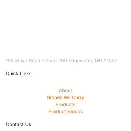
153 Mayo Road – Suite 209 Edgewater, MD 21037
Quick Links
About
Brands We Carry
Products
Product Videos
Contact Us