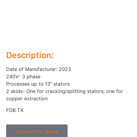
Description:
Date of Manufacturer: 2023
240V- 3 phase
Processes up to 13″ stators
2 skids- One for cracking/splitting stators; one for
copper extraction
FOB TX
Contact For Quote