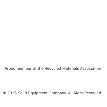
Proud member of the Recycled Materials Association
© 2026 Solid Equipment Company. All Right Reserved.