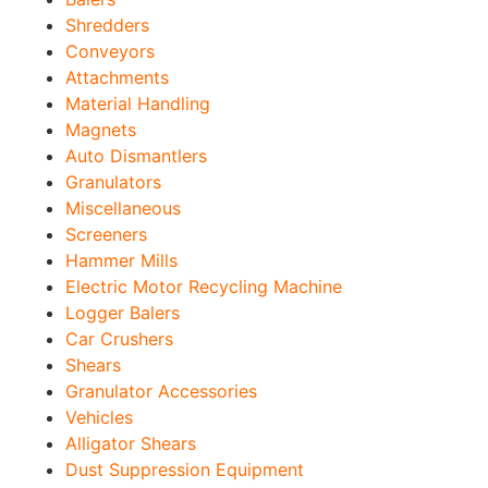
Shredders
Conveyors
Attachments
Material Handling
Magnets
Auto Dismantlers
Granulators
Miscellaneous
Screeners
Hammer Mills
Electric Motor Recycling Machine
Logger Balers
Car Crushers
Shears
Granulator Accessories
Vehicles
Alligator Shears
Dust Suppression Equipment