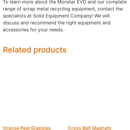
To learn more about the Monster EVO and our complete
range of scrap metal recycling equipment, contact the
specialists at Solid Equipment Company! We will
discuss and recommend the right equipment and
accessories for your needs.
Related products
Orange Peel Grapples
Cross Belt Magnets