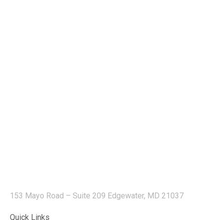
153 Mayo Road – Suite 209 Edgewater, MD 21037
Quick Links