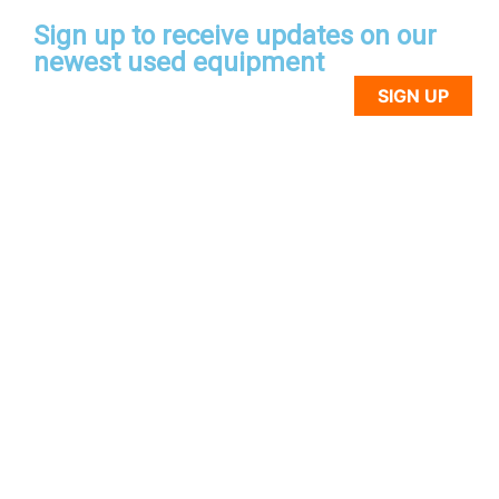
Sign up to receive updates on our
newest used equipment
SIGN UP