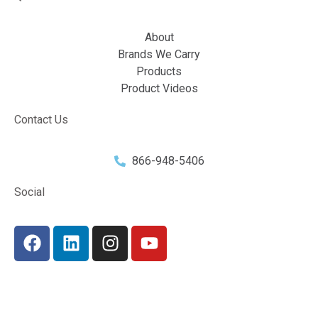
About
Brands We Carry
Products
Product Videos
Contact Us
866-948-5406
Social