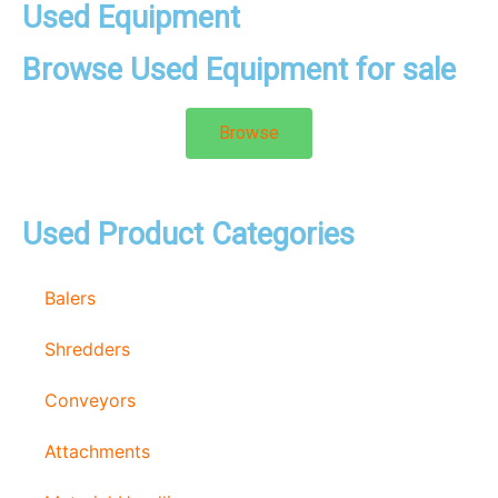
Used Equipment
Browse Used Equipment for sale
Browse
Used Product Categories
Balers
Shredders
Conveyors
Attachments