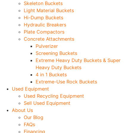
Skeleton Buckets
Light Material Buckets
Hi-Dump Buckets
Hydraulic Breakers
Plate Compactors
Concrete Attachments
Pulverizer
Screening Buckets
Extreme Heavy Duty Buckets & Super
Heavy Duty Buckets
4 in 1 Buckets
Extreme-Use Rock Buckets
Used Equipment
Used Recycling Equipment
Sell Used Equipment
About Us
Our Blog
FAQs
Financing