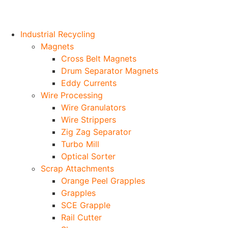
Industrial Recycling
Magnets
Cross Belt Magnets
Drum Separator Magnets
Eddy Currents
Wire Processing
Wire Granulators
Wire Strippers
Zig Zag Separator
Turbo Mill
Optical Sorter
Scrap Attachments
Orange Peel Grapples
Grapples
SCE Grapple
Rail Cutter