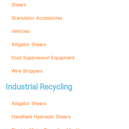
Shears
Granulator Accessories
Vehicles
Alligator Shears
Dust Suppression Equipment
Wire Strippers
Industrial Recycling
Alligator Shears
Handheld Hydraulic Shears