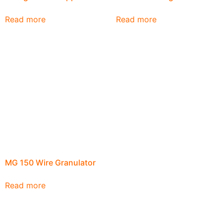
Read more
Read more
MG 150 Wire Granulator
Read more