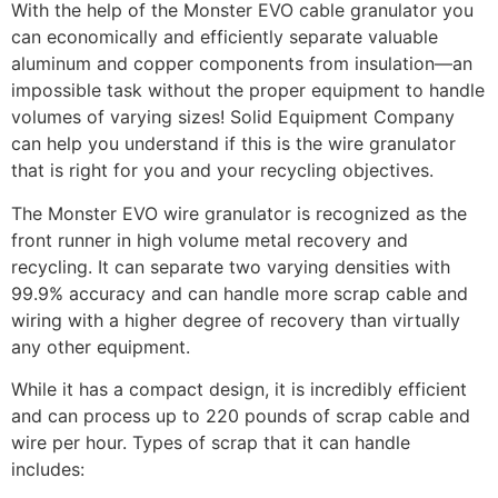
With the help of the Monster EVO cable granulator you
can economically and efficiently separate valuable
aluminum and copper components from insulation—an
impossible task without the proper equipment to handle
volumes of varying sizes! Solid Equipment Company
can help you understand if this is the wire granulator
that is right for you and your recycling objectives.
The Monster EVO wire granulator is recognized as the
front runner in high volume metal recovery and
recycling. It can separate two varying densities with
99.9% accuracy and can handle more scrap cable and
wiring with a higher degree of recovery than virtually
any other equipment.
While it has a compact design, it is incredibly efficient
and can process up to 220 pounds of scrap cable and
wire per hour. Types of scrap that it can handle
includes: