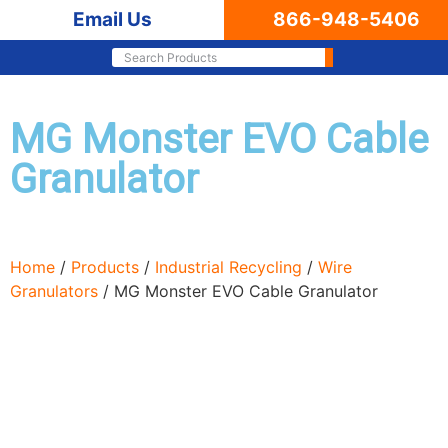
Email Us
866-948-5406
MG Monster EVO Cable
Granulator
Home
/
Products
/
Industrial Recycling
/
Wire
Granulators
/ MG Monster EVO Cable Granulator