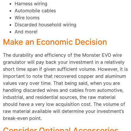
Harness wiring
Automobile cables
Wire looms
Discarded household wiring
And more!
Make an Economic Decision
The durability and efficiency of the Monster EVO wire
granulator will pay back your investment in a relatively
short time span if given sufficient volume. However, it is
important to note that recovered copper and aluminum
values vary over time. That being said, when you are
handling discarded wires and cables from automotive,
industrial, and residential sources, the raw material
should have a very low acquisition cost. The volume of
raw material available will determine your investment’s
break-even point.
Consider Optional Accessories