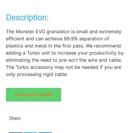
Description:
The Monster EVO granulator is small and extremely
efficient and can achieve 99.9% separation of
plastics and metal in the first pass. We recommend
adding a Turbo unit to increase your productivity by
eliminating the need to pre-sort the wire and cable.
The Turbo accessory may not be needed if you are
only processing rigid cable.
Contact For Quote
Share