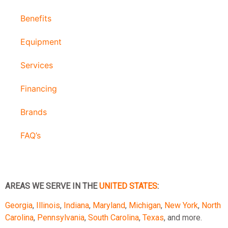
Benefits
Equipment
Services
Financing
Brands
FAQ’s
AREAS WE SERVE IN THE
UNITED STATES
:
Georgia
,
Illinois
,
Indiana
,
Maryland
,
Michigan
,
New York
,
North
Carolina
,
Pennsylvania
,
South Carolina
,
Texas
, and more.