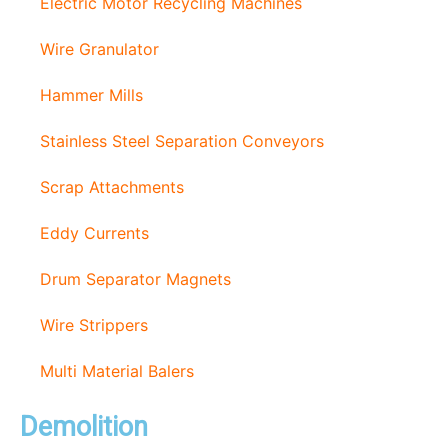
Electric Motor Recycling Machines
Wire Granulator
Hammer Mills
Stainless Steel Separation Conveyors
Scrap Attachments
Eddy Currents
Drum Separator Magnets
Wire Strippers
Multi Material Balers
Demolition