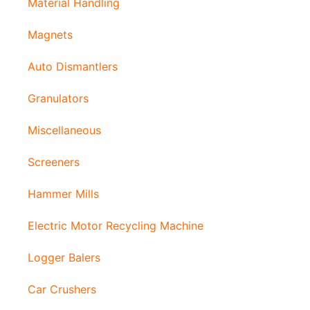
Material Handling
Magnets
Auto Dismantlers
Granulators
Miscellaneous
Screeners
Hammer Mills
Electric Motor Recycling Machine
Logger Balers
Car Crushers