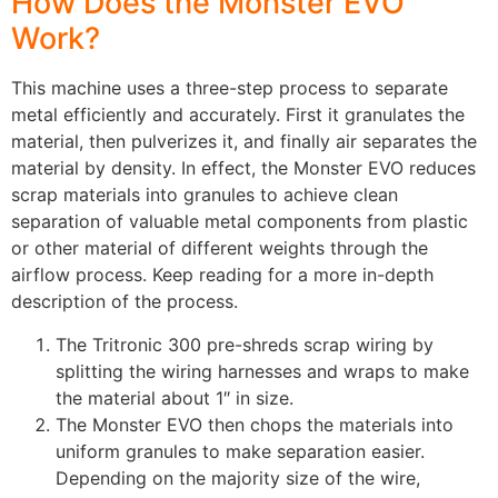
How Does the Monster EVO
Work?
This machine uses a three-step process to separate
metal efficiently and accurately. First it granulates the
material, then pulverizes it, and finally air separates the
material by density. In effect, the Monster EVO reduces
scrap materials into granules to achieve clean
separation of valuable metal components from plastic
or other material of different weights through the
airflow process. Keep reading for a more in-depth
description of the process.
The Tritronic 300 pre-shreds scrap wiring by
splitting the wiring harnesses and wraps to make
the material about 1″ in size.
The Monster EVO then chops the materials into
uniform granules to make separation easier.
Depending on the majority size of the wire,