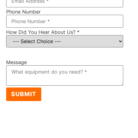
Phone Number
How Did You Hear About Us?
*
Item: MG Monster EVO Cable Granulator
Message
SUBMIT