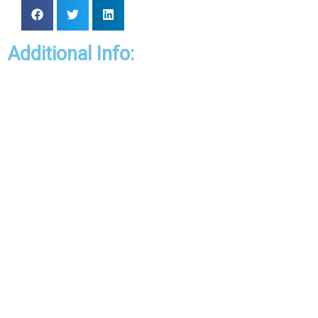
Additional Info: