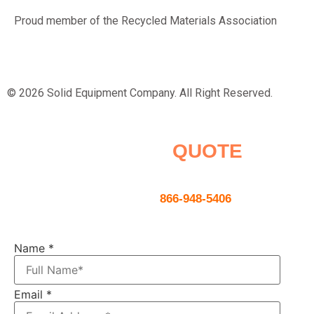
Proud member of the Recycled Materials Association
© 2026 Solid Equipment Company. All Right Reserved.
Request a
QUOTE
Contact us using the form below or
give us a call
866-948-5406
Name
*
Email
*