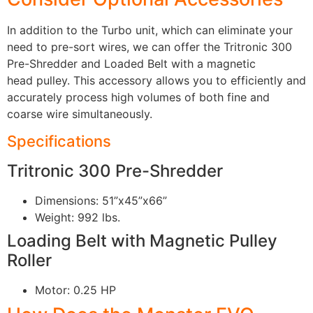
In addition to the Turbo unit, which can eliminate your
need to pre-sort wires, we can offer the Tritronic 300
Pre-Shredder and Loaded Belt with a magnetic
head pulley. This accessory allows you to efficiently and
accurately process high volumes of both fine and
coarse wire simultaneously.
Specifications
Tritronic 300 Pre-Shredder
Dimensions: 51”x45”x66”
Weight: 992 lbs.
Loading Belt with Magnetic Pulley
Roller
Motor: 0.25 HP