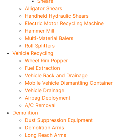
Shears
Alligator Shears
Handheld Hydraulic Shears
Electric Motor Recycling Machine
Hammer Mill
Multi-Material Balers
Roll Splitters
Vehicle Recycling
Wheel Rim Popper
Fuel Extraction
Vehicle Rack and Drainage
Mobile Vehicle Dismantling Container
Vehicle Drainage
Airbag Deployment
A/C Removal
Demolition
Dust Suppression Equipment
Demolition Arms
Long Reach Arms