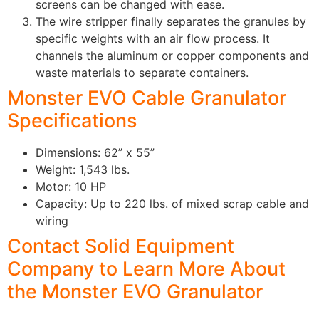
screens can be changed with ease.
The wire stripper finally separates the granules by
specific weights with an air flow process. It
channels the aluminum or copper components and
waste materials to separate containers.
Monster EVO Cable Granulator
Specifications
Dimensions: 62” x 55”
Weight: 1,543 lbs.
Motor: 10 HP
Capacity: Up to 220 lbs. of mixed scrap cable and
wiring
Contact Solid Equipment
Company to Learn More About
the Monster EVO Granulator