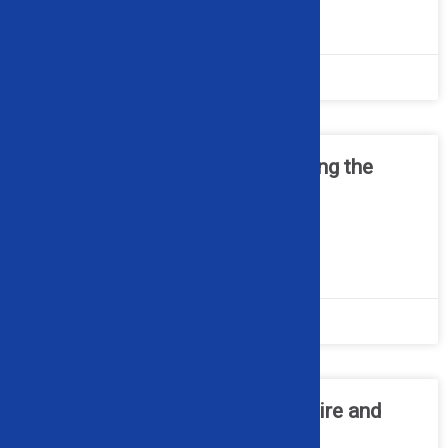
READ MORE »
July 20, 2026
No Comments
Cable Recycling 101 – Choosing the
Right Wire Granulator for Your
Operation
READ MORE »
June 22, 2026
No Comments
How a Wheel Popper Makes Tire and
Rim Separation Simple