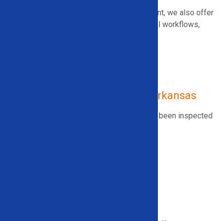
In addition to specialized recycling equipment, we also offer
tools designed to streamline heavy industrial workflows,
including:
Roll Splitters
Ice/Snow Attachments
Used Industrial Recycling Equipment
Used Recycling Equipment in Arkansas
We offer
used, high-quality equipment
that’s
been inspected
for reliability and value, including:
Wire Granulators
Wire Strippers
Electric Motor Recycling Machines
Scrap Metal Balers
And more