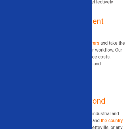
Let us help you expand your operation cost-effectively
without sacrificing performance.
Why Choose Solid Equipment
Company?
We work exclusively with
trusted manufacturers
and take the
time to match you with the right tools for your workflow. Our
recommendations focus on helping you reduce costs,
increase throughput, and meet your recycling and
sustainability goals.
Serving Arkansas
and Beyond
Solid Equipment Company proudly supports industrial and
commercial operations throughout Arkansas and
the country
.
Whether you’re in Little Rock, Fort Smith, Fayetteville, or any