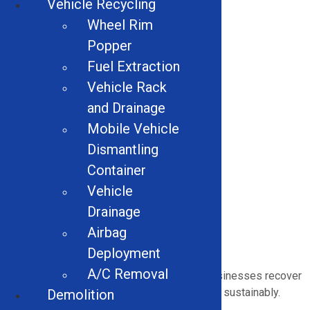
Vehicle Recycling
including:
Wheel Rim
Alligator Shears
Popper
Handheld Hydraulic Shears
Fuel Extraction
Electric Motor Recycling
Wire Granulators
Vehicle Rack
Hammer Mill
and Drainage
Stainless Steel Separation Conveyors
Mobile Vehicle
Scrap Handling Magnet
Dismantling
Cross Belt Magnets
Drum Separator Magnets
Container
Scrap Attachments
Vehicle
Eddy Currents
Drainage
Wire Strippers
Airbag
Multi-Material Balers
Deployment
A/C Removal
Our
industrial equipment
helps Arkansas businesses recover
more value, reduce waste, and
operate
more sustainably.
Demolition