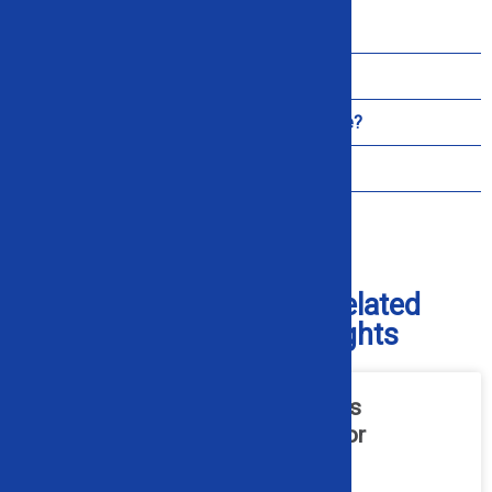
Do You Ship Across the United States?
Do You Offer On-Site Setup or Training?
What Support is Included After Purchase?
How Do I Get Replacement Parts?
Check Out Our Blog for Related
Industry and Product Insights
What Hydraulic Maintenance Is
Required for Industrial Alligator
Shears?