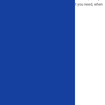
part of the state, we are ready to deliver what you need, when
you need it.
We serve:
Arkansas
Georgia
Illinois
Indiana
Maryland
Michigan
New York
North Carolina
Pennsylvania
South Carolina
Texas
And more!
Let’s Get to Work