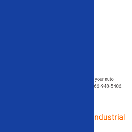
Wheel Popper
Wheel Lug Lock Buster
Auto Shear
Fuel Extraction
Vehicle Rack and Drainage
Mobile Vehicle Dismantling Container
Vehicle Drainage
Airbag Deployment
A/C Removal
Looking for help choosing the best tools for your auto
recycling operation?
Call our team
today
at
866-948-5406
.
Additional Equipment for Industrial
Use