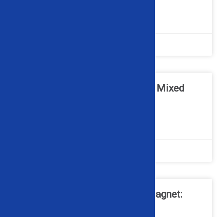
READ MORE »
May 11, 2026
No Comments
Can Optical Sorters Work with Mixed
Scrap Metal Streams?
READ MORE »
April 20, 2026
No Comments
Cross Belt Magnet vs. Drum Magnet:
What’s the Difference?