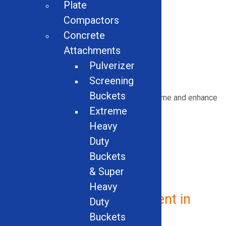
Plate
Skeleton Buckets
Light Materials Buckets
Compactors
Hi-Dump Buckets
Concrete
Hydraulic Breakers
Attachments
Plate Compactors
Pulverizer
Concrete Attachments
Screening
Buckets
Upgrade your equipment
to
minimize downtime and enhance
performance.
Extreme
Heavy
Duty
Buckets
GET IN TOUCH NOW
& Super
Heavy
Vehicle Recycling Equipment in
Duty
Arkansas
Buckets