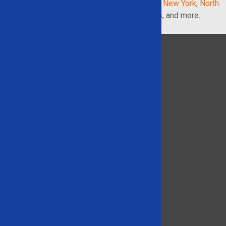
Georgia
,
Illinois
,
Indiana
,
Maryland
,
Michigan
,
New York
,
North
Carolina
,
Pennsylvania
,
South Carolina
,
Texas
, and more.