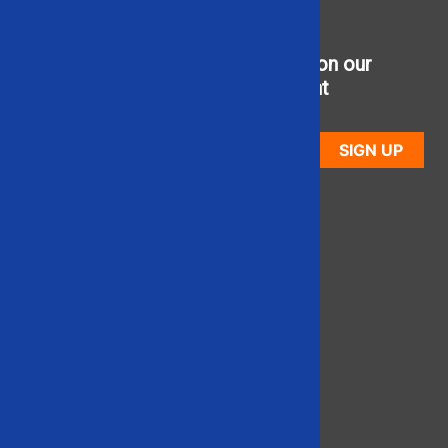
Sign up to receive updates on our
newest used equipment
SIGN UP