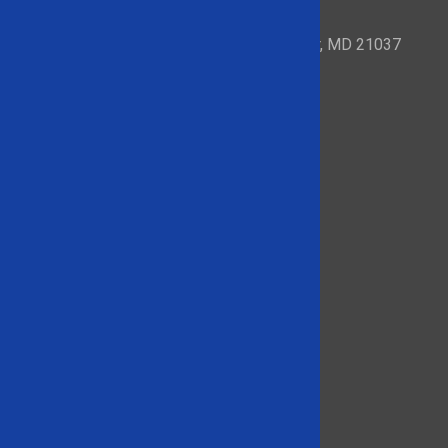
153 Mayo Road – Suite 209 Edgewater, MD 21037
Quick Links
About
Brands We Carry
Products
Product Videos
Contact Us
866-948-5406
Social