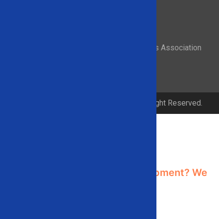
Proud member of the Recycled Materials Association
© 2026 Solid Equipment Company. All Right Reserved.
Contact Us
Need industrial recycling equipment? We
can help!
Contact us using the form below or give
us a call
866-948-5406