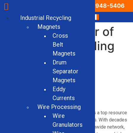
Email Us
866-948-5406
Industrial Recycling
Magnets
Leading Supplier of
Cross
Industrial Recycling
Belt
Magnets
Equipment &
Drum
Machinery in
Separator
Magnets
Arkansas
Eddy
Currents
Wire Processing
Solid Equipment Company proudly serves as a top resource
Wire
for industrial recycling machinery in Arkansas. With decades
Granulators
of real-world experience and a trusted nationwide network,