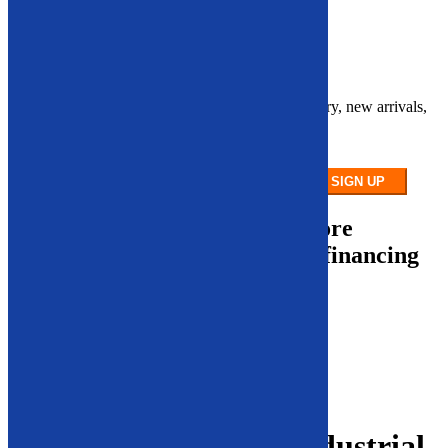
Contact Us
Sign up for our newsletter
Stay up to date on our latest product inventory, new arrivals,
and equipment
availability.
SIGN UP
To make our equipment more
accessible, we offer robust financing
options.
Financing Calculator
Financing Application
Contact Us
Search
Leading Supplier of Industrial