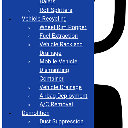
Balers
Roll Splitters
Vehicle Recycling
Wheel Rim Popper
Fuel Extraction
Vehicle Rack and
Drainage
Mobile Vehicle
Youtube
Dismantling
Container
Vehicle Drainage
Airbag Deployment
A/C Removal
Demolition
Dust Suppression