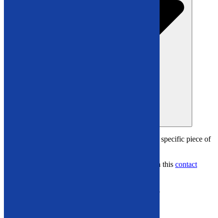
Open Video Demos
Have questions or want
more details about a specific piece of
equipment?
Connect with us at
866-948-5406
or through this
contact
form
.
Explore Our Video Gallery