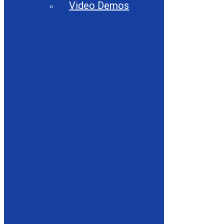
Video Demos
About
Close About
Open About