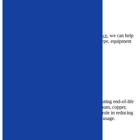
Hydraulic Breakers
Plate Compactors
Concrete Attachments
If
you’re
looking to
optimize demolition performance
, we can help
you select the ideal machinery based on your job type, equipment
compatibility, and terrain conditions.
GET IN TOUCH NOW
Vehicle Recycling Equipment
What Is Vehicle Recycling?
Vehicle recycling
involves
dismantling and de-polluting end-of-life
vehicles to recover high-value materials like aluminum, copper,
steel, and electronic components. It plays a critical role in reducing
landfill waste and closing the loop on raw material usage.
Our Vehicle Recycling Equipment Includes:
Wheel Popper