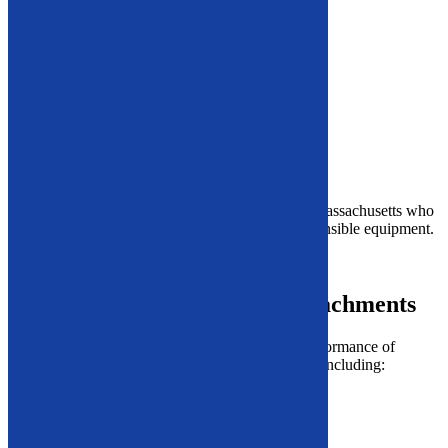
Wheel Lug Lock Buster
Auto Shear
Fuel Extraction
Vehicle Rack and Drainage
Mobile Vehicle Dismantling Container
Vehicle Drainage
Airbag Deployment
A/C Removal
Our solutions support
auto recyclers
throughout Massachusetts who
need durable, efficient, and environmentally responsible equipment.
Need help?
Call our experts
at
866-948-5406
.
Additional Equipment and Attachments
We also carry powerful tools that enhance the performance of
industrial facilities beyond recycling applications, including:
Roll Splitters
Ice/Snow Attachments