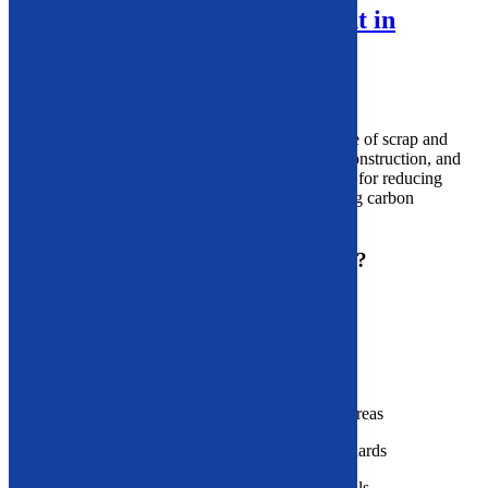
Industrial Recycling Equipment in
Massachusetts
What Is Industrial Recycling?
Industrial recycling
refers to the recovery and reuse of scrap and
waste materials produced during manufacturing, construction, and
other industrial operations.
It’s
an essential process for reducing
landfill use, conserving raw materials, and lowering carbon
emissions.
Why Is Industrial Recycling Important?
Reduces reliance on raw material extraction
Cuts disposal and landfill costs
Lowers carbon emissions and air pollution
Protects ecosystems across urban and rural areas
Aligns with environmental compliance standards
Creates new revenue from reclaimed materials