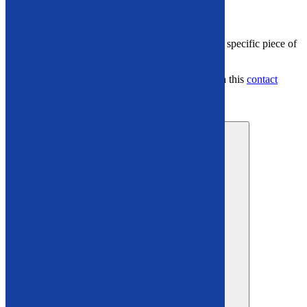
Explore Our Used Recycling Inventory
Have questions or want
more details about a specific piece of
equipment?
Connect with us at
866-948-5406
or through this
contact
form
.
industrial recycling