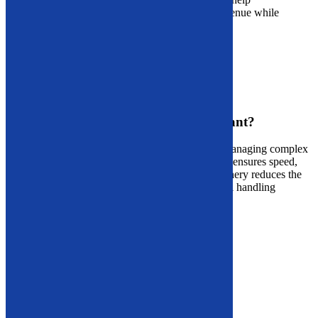
Massachusetts businesses transform waste into revenue while
advancing their sustainability goals.
Contact Us
Demolition Equipment
Why Is Demolition Equipment Important?
Whether
you’re
clearing residential structures or managing complex
commercial sites, having the right
demolition tools
ensures speed,
safety, and profitability. Modern demolition machinery reduces the
likelihood of on-site hazards and improves material handling
efficiency.
Available Demolition Equipment:
Dust Suppression Equipment
Demolition Arms
Long Reach Arms
Skeleton Buckets
Light Materials Buckets
Hi-Dump Buckets