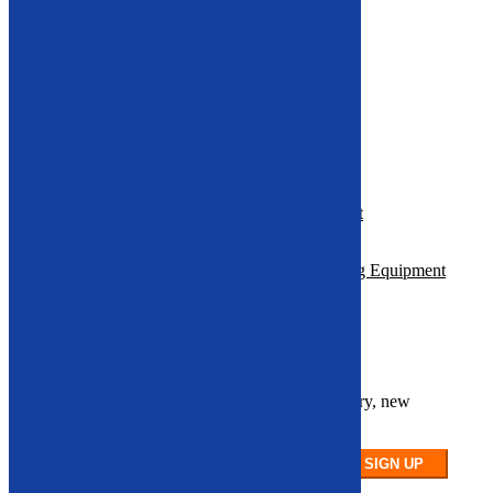
Electrical Motor Recycling Machine
Hammer Mill
Roll Splitters
Multi-Material Balers
Resources
Where to Find reliable Recycling Equipment
Support and Parts in the U.S.
How to Maximize ROI with Used Recycling Equipment
Sign up for our newsletter
Stay up to date on our latest product inventory, new
arrivals, and equipment availability.
SIGN UP
Vehicle Recycling