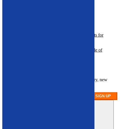
Hi-Dump Buckets
Hydraulic Breakers
Plate Compactors
Resources
A Guide to Selecting Demolition Attachments for
Heavy Machinery
Optimizing Recycling Performance: The Role of
Specialized Attachments
Sign up for our newsletter
Stay up to date on our latest product inventory, new
arrivals, and equipment availability.
SIGN UP