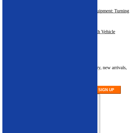
Economic Benefits of Vehicle Recycling Equipment: Turning
Scrap Into
Profit
How to Profit from End-of-Life Vehicles with Vehicle
Recycling
Equipment
Sign up for our newsletter
Stay up to date on our latest product inventory, new arrivals,
and equipment
availability.
SIGN UP