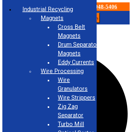
Email Us
866-948-5406
Industrial Recycling
Magnets
Search
Cross Belt
Skip
to
Magnets
Check out our Used Equipment for Sale!
content
Drum Separator
Facebook
Magnets
Eddy Currents
Wire Processing
Wire
Granulators
Wire Strippers
Zig Zag
Separator
Turbo Mill