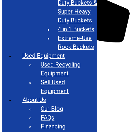
Duty Buckets &
Super Heavy
Duty Buckets
4 in 1 Buckets
Extreme-Use
Rock Buckets
866-948-5406
Used Equipment
Used Recycling
Equipment
Sell Used
Equipment
About Us
Our Blog
FAQs
Financing