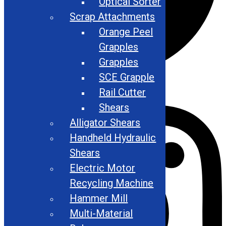
Optical Sorter
Scrap Attachments
Orange Peel
Grapples
Grapples
SCE Grapple
Instagram
Rail Cutter
Shears
Alligator Shears
Handheld Hydraulic
Shears
Electric Motor
Recycling Machine
Hammer Mill
Multi-Material