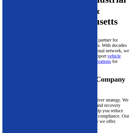
Recycling Equipment &
Machinery in Massachusetts
Solid Equipment Company is proud to be a trusted partner for
industrial recycling machinery across Massachusetts. With decades
of hands-on experience and a well-established national network, we
supply durable, high-performance
equipment
to support
vehicle
recycling
,
industrial processing
, and
demolition operations
for
facilities of all sizes.
What Makes Solid Equipment Company
Different?
Our team does more than provide
machines
we deliver strategy. We
take time to understand your workflow, materials, and recovery
goals, then provide
tailored recommendations
to help you reduce
waste, increase productivity, and ensure regulatory compliance. Our
expert guidance is a key part of the long-term value we offer.