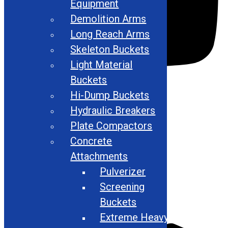
Equipment
Demolition Arms
Long Reach Arms
Skeleton Buckets
Light Material
Buckets
Hi-Dump Buckets
Hydraulic Breakers
Plate Compactors
Concrete
Attachments
Pulverizer
Screening
Buckets
Extreme Heavy