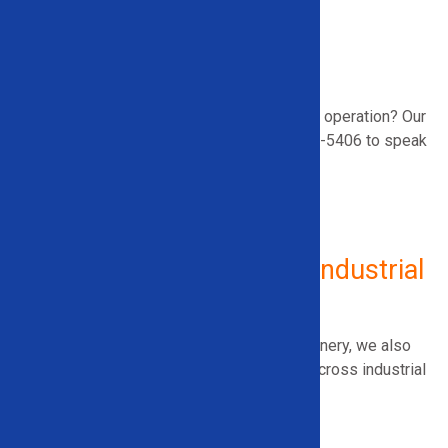
Vehicle Drainage
Airbag Deployment
A/C Removal
Need help selecting equipment that fits your operation? Our
specialists are ready to
assist
.
Call 866-948-5406 to speak
with an equipment expert.
Additional Equipment for Industrial
Use
In addition to recycling and demolition machinery, we also
supply equipment that improves efficiency across industrial
environments, including:
Roll Splitters