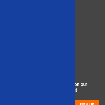
Brands We Carry
Products
Product Videos
Contact Us
866-948-5406
Social
Sign up to receive updates on our
newest used equipment
SIGN UP