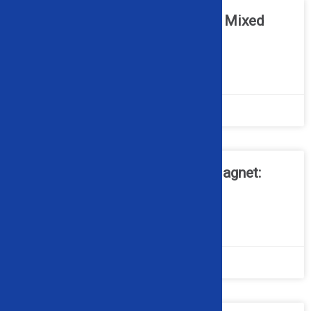
Can Optical Sorters Work with Mixed
Scrap Metal Streams?
READ MORE »
April 20, 2026
No Comments
Cross Belt Magnet vs. Drum Magnet:
What’s the Difference?
READ MORE »
March 16, 2026
No Comments