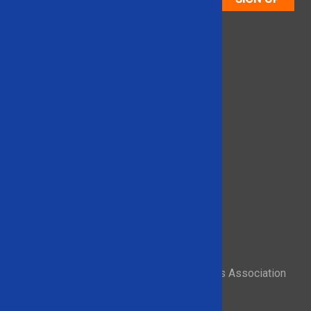
Proud member of the Recycled Materials Association