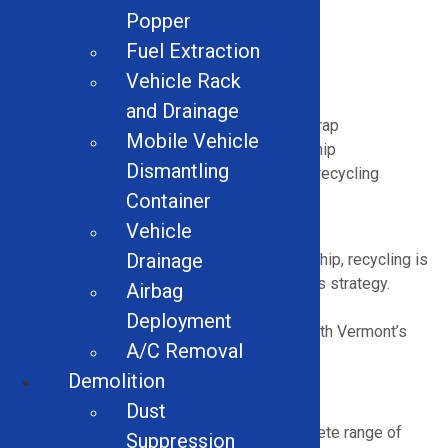
Popper
Cuts down demand for virgin materials
Fuel Extraction
Reduces hauling and landfill costs
Supports sustainability benchmarks
Vehicle Rack
Lowers energy usage and emissions
and Drainage
Boosts profitability from recovered scrap
Mobile Vehicle
Demonstrates eco-conscious leadership
Dismantling
Encourages skilled labor in Vermont’s recycling
economy
Container
Vehicle
Drainage
In a state known for environmental stewardship, recycling is
both a responsibility and a practical business strategy.
Airbag
Modern recycling equipment helps
Deployment
facilities
operate
efficiently while aligning with Vermont’s
A/C Removal
long-term conservation goals.
Demolition
Types of Recycling Equipment We Offer
Dust
Solid Equipment Company supplies a complete range of
Suppression