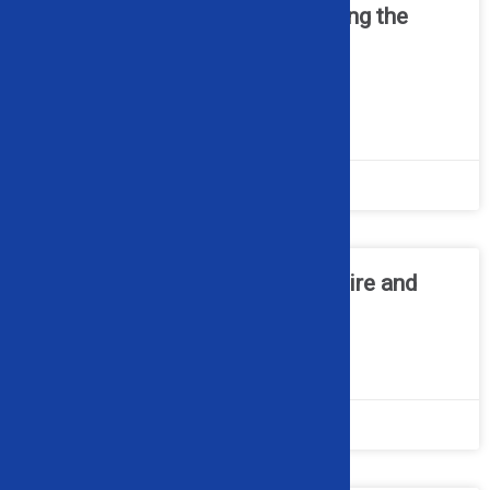
Cable Recycling 101 – Choosing the
Right Wire Granulator for Your
Operation
READ MORE »
June 22, 2026
No Comments
How a Wheel Popper Makes Tire and
Rim Separation Simple
READ MORE »
May 11, 2026
No Comments