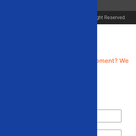
© 2026 Solid Equipment Company. All Right Reserved.
Contact Us
Need industrial recycling equipment? We
can help!
Contact us using the form below or give
us a call
866-948-5406
Name
*
Email
*