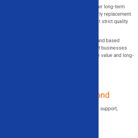
Lower-quality equipment often leads to higher long-term
costs through downtime, inefficiency, and early replacement.
We partner only with manufacturers that meet strict quality
and durability standards.
Our recommendations are honest, practical, and based
on real operating conditions, helping Vermont businesses
invest in equipment that delivers measurable value and long-
term return.
Serving Vermont
and Beyond
Solid Equipment Company offers
nationwide
support,
including:
Vermont
Georgia