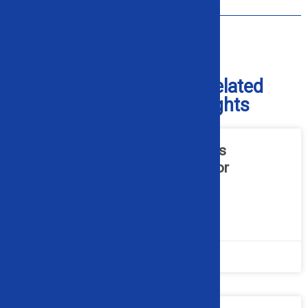
How Do I Get Replacement Parts?
Check Out Our Blog for Related
Industry and Product Insights
What Hydraulic Maintenance Is
Required for Industrial Alligator
Shears?
READ MORE »
July 20, 2026
No Comments