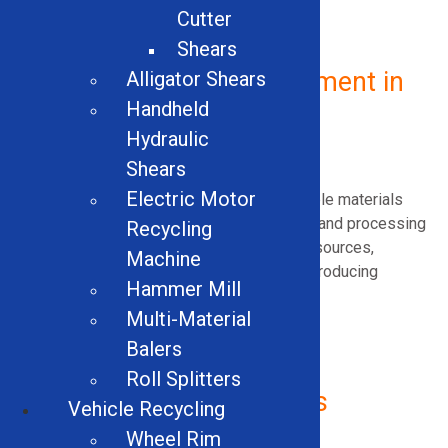
Cutter
Shears
Industrial Recycling Equipment in
Alligator Shears
Handheld
Vermont
Hydraulic
What Is Industrial Recycling?
Shears
Electric Motor
Industrial recycling involves recovering usable materials
generated during manufacturing, demolition, and processing
Recycling
activities. By reclaiming metals and other resources,
Machine
businesses reduce landfill waste while reintroducing
Hammer Mill
valuable materials back into productive use.
Multi-Material
Balers
Roll Splitters
Why Industrial Recycling Is
Vehicle Recycling
Important
Wheel Rim