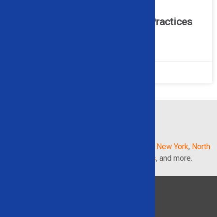
How Alligator Shears Support
Sustainable Metal Recycling Practices
READ MORE »
February 16, 2026
No Comments
1
2
3
4
5
AREAS WE SERVE IN THE
UNITED STATES
:
Georgia
,
Illinois
,
Indiana
,
Maryland
,
Michigan
,
New York
,
North
Carolina
,
Pennsylvania
,
South Carolina
,
Texas
, and more.