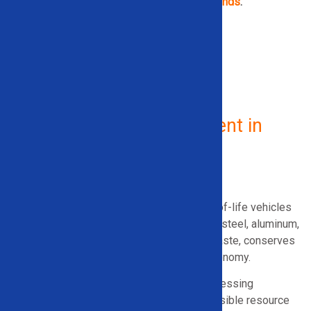
demolition equipment from
top industrial brands
.
GET IN TOUCH NOW
Vehicle Recycling Equipment in
Indiana
What Is Vehicle Recycling?
Vehicle recycling involves dismantling end-of-life vehicles
and equipment to recover materials such as steel, aluminum,
and copper. This process reduces landfill waste, conserves
energy, and supports a circular materials economy.
For Vermont recyclers, efficient vehicle processing
equipment plays an important role in responsible resource