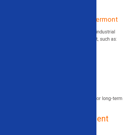
Ice/Snow Attachments
Used Industrial Recycling Equipment
Used Recycling Equipment in Vermont
Solid Equipment Company also offers used industrial
recycling equipment for sale across
Vermont
, such as:
Wire Granulators
Wire Strippers
Electric Motor Recycling Machines
Scrap Metal Balers
And more
All equipment is fully inspected and tested for long-term
reliability.
Why Choose Solid Equipment
Company?