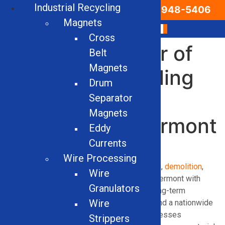
Industrial Recycling
Email Us
866-948-5406
Magnets
Cross
Leading Supplier of
Belt
Magnets
Industrial Recycling
Drum
Equipment &
Separator
Magnets
Machinery in Vermont
Eddy
Currents
Wire Processing
Solid Equipment Company delivers
recycling
,
demolition
,
Wire
and
vehicle processing
operations across Vermont with
Granulators
dependable industrial equipment built for long-term
Wire
performance. With decades of experience and a nationwide
distribution network, we help Vermont businesses
Strippers