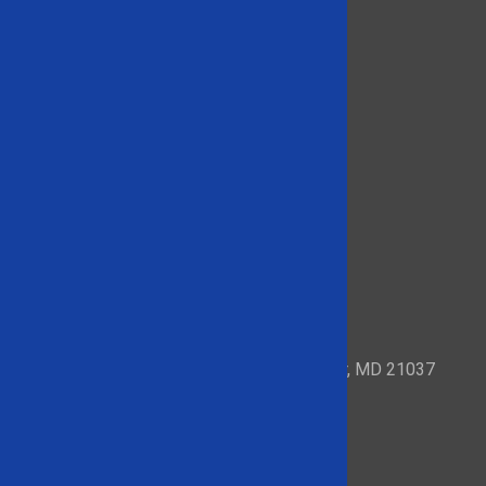
153 Mayo Road – Suite 209 Edgewater, MD 21037
Quick Links
About