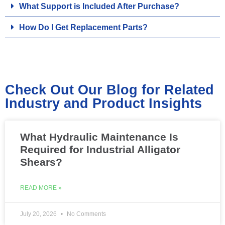
What Support is Included After Purchase?
How Do I Get Replacement Parts?
Check Out Our Blog for Related
Industry and Product Insights
What Hydraulic Maintenance Is
Required for Industrial Alligator
Shears?
READ MORE »
July 20, 2026
No Comments