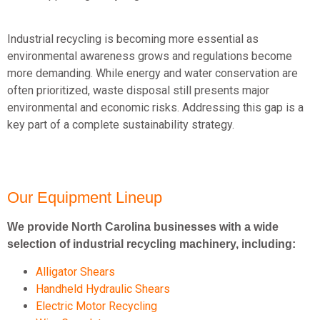
Industrial recycling is becoming more essential as
environmental awareness grows and regulations become
more demanding. While energy and water conservation are
often prioritized, waste disposal still presents major
environmental and economic risks. Addressing this gap is a
key part of a complete sustainability strategy.
Our Equipment Lineup
We provide North Carolina businesses with a wide
selection of industrial recycling machinery, including:
Alligator Shears
Handheld Hydraulic Shears
Electric Motor Recycling