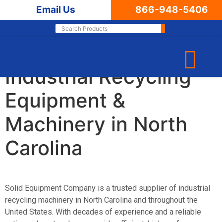
Email Us
866-948-5406
Leading Supplier of
Industrial Recycling
Equipment &
Machinery in North
Carolina
Solid Equipment Company
is a trusted supplier of industrial
recycling machinery in North Carolina and throughout the
United States. With decades of experience and a reliable