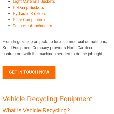
Light Materials Buckets
Hi-Dump Buckets
Hydraulic Breakers
Plate Compactors
Concrete Attachments
From large-scale projects to local commercial demolitions,
Solid Equipment Company provides North Carolina
contractors with the machines needed to do the job right.
GET IN TOUCH NOW
Vehicle Recycling Equipment
What Is Vehicle Recycling?