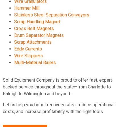
Wire Granulators
Hammer Mill
Stainless Steel Separation Conveyors
Scrap Handling Magnet
Cross Belt Magnets
Drum Separator Magnets
Scrap Attachments
Eddy Currents
Wire Strippers
Multi-Material Balers
Solid Equipment Company is proud to offer fast, expert-
backed service throughout the state—from Charlotte to
Raleigh to Wilmington and beyond.
Let us help you boost recovery rates, reduce operational
costs, and increase profitability with the right tools.