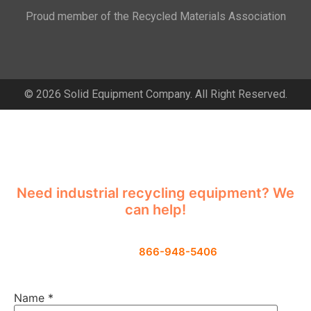
Proud member of the Recycled Materials Association
© 2026 Solid Equipment Company. All Right Reserved.
Contact Us
Need industrial recycling equipment? We
can help!
Contact us using the form below or give
us a call
866-948-5406
Name
*