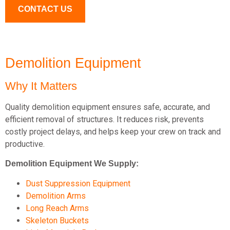
CONTACT US
Demolition Equipment
Why It Matters
Quality demolition equipment ensures safe, accurate, and
efficient removal of structures. It reduces risk, prevents
costly project delays, and helps keep your crew on track and
productive.
Demolition Equipment We Supply:
Dust Suppression Equipment
Demolition Arms
Long Reach Arms
Skeleton Buckets