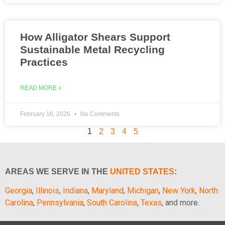
How Alligator Shears Support
Sustainable Metal Recycling
Practices
READ MORE »
February 16, 2026
No Comments
1
2
3
4
5
AREAS WE SERVE IN THE
UNITED STATES
:
Georgia
,
Illinois
,
Indiana
,
Maryland
,
Michigan
,
New York
,
North
Carolina
,
Pennsylvania
,
South Carolina
,
Texas
, and more.