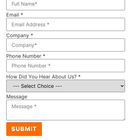
Email
*
Company
*
Phone Number
*
How Did You Hear About Us?
*
Message
SUBMIT