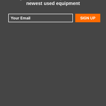
newest used equipment
SIGN UP