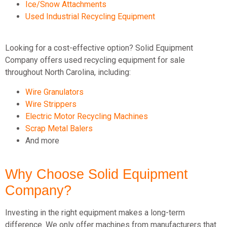
Ice/Snow Attachments
Used Industrial Recycling Equipment
Looking for a cost-effective option? Solid Equipment
Company offers used recycling equipment for sale
throughout North Carolina, including:
Wire Granulators
Wire Strippers
Electric Motor Recycling Machines
Scrap Metal Balers
And more
Why Choose Solid Equipment
Company?
Investing in the right equipment makes a long-term
difference. We only offer machines from manufacturers that