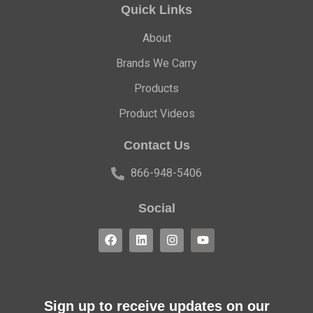
Quick Links
About
Brands We Carry
Products
Product Videos
Contact Us
866-948-5406
Social
Sign up to receive updates on our