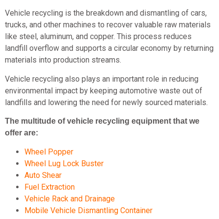
Vehicle recycling is the breakdown and dismantling of cars,
trucks, and other machines to recover valuable raw materials
like steel, aluminum, and copper. This process reduces
landfill overflow and supports a circular economy by returning
materials into production streams.
Vehicle recycling also plays an important role in reducing
environmental impact by keeping automotive waste out of
landfills and lowering the need for newly sourced materials.
The multitude of vehicle recycling equipment that we
offer are:
Wheel Popper
Wheel Lug Lock Buster
Auto Shear
Fuel Extraction
Vehicle Rack and Drainage
Mobile Vehicle Dismantling Container