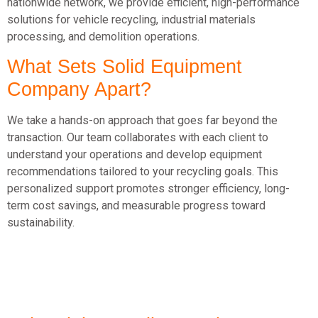
nationwide network, we provide efficient, high-performance
solutions for vehicle recycling, industrial materials
processing, and demolition operations.
What Sets Solid Equipment
Company Apart?
We take a hands-on approach that goes far beyond the
transaction. Our team collaborates with each client to
understand your operations and develop equipment
recommendations tailored to your recycling goals. This
personalized support promotes stronger efficiency, long-
term cost savings, and measurable progress toward
sustainability.