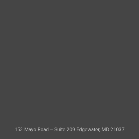
153 Mayo Road – Suite 209 Edgewater, MD 21037