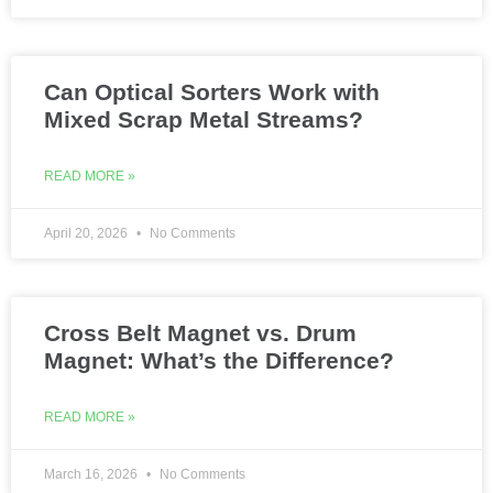
Can Optical Sorters Work with
Mixed Scrap Metal Streams?
READ MORE »
April 20, 2026
No Comments
Cross Belt Magnet vs. Drum
Magnet: What’s the Difference?
READ MORE »
March 16, 2026
No Comments