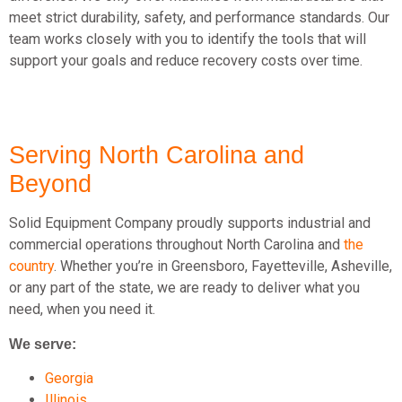
meet strict durability, safety, and performance standards. Our
team works closely with you to identify the tools that will
support your goals and reduce recovery costs over time.
Serving North Carolina and
Beyond
Solid Equipment Company proudly supports industrial and
commercial operations throughout North Carolina and
the
country
. Whether you’re in Greensboro, Fayetteville, Asheville,
or any part of the state, we are ready to deliver what you
need, when you need it.
We serve:
Georgia
Illinois