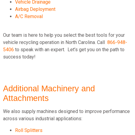
Vehicle Drainage
Airbag Deployment
A/C Removal
Our team is here to help you select the best tools for your
vehicle recycling operation in North Carolina. Call
866-948-
5406
to speak with an expert.
Let’s get you on the path to
success today!
Additional Machinery and
Attachments
We also supply machines designed to improve performance
across various industrial applications:
Roll Splitters