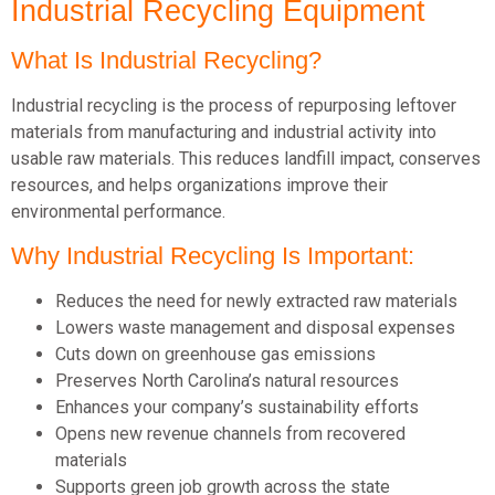
Industrial Recycling Equipment
What Is Industrial Recycling?
Industrial recycling is the process of repurposing leftover
materials from manufacturing and industrial activity into
usable raw materials. This reduces landfill impact, conserves
resources, and helps organizations improve their
environmental performance.
Why Industrial Recycling Is Important:
Reduces the need for newly extracted raw materials
Lowers waste management and disposal expenses
Cuts down on greenhouse gas emissions
Preserves North Carolina’s natural resources
Enhances your company’s sustainability efforts
Opens new revenue channels from recovered
materials
Supports green job growth across the state