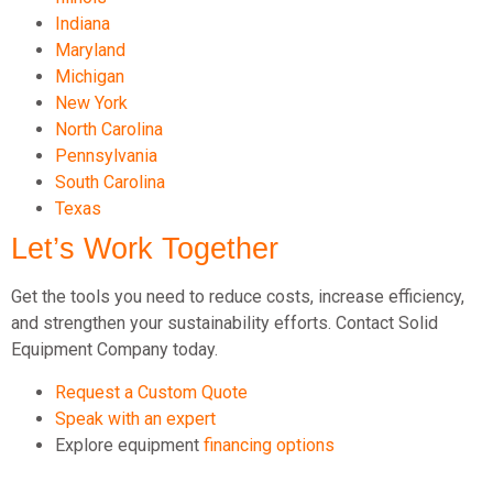
Indiana
Maryland
Michigan
New York
North Carolina
Pennsylvania
South Carolina
Texas
Let’s Work Together
Get the tools you need to reduce costs, increase efficiency,
and strengthen your sustainability efforts. Contact Solid
Equipment Company today.
Request a Custom Quote
Speak with an expert
Explore equipment
financing options