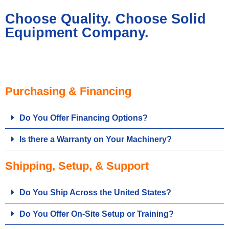
Choose Quality. Choose Solid
Equipment Company.
Purchasing & Financing
Do You Offer Financing Options?
Is there a Warranty on Your Machinery?
Shipping, Setup, & Support
Do You Ship Across the United States?
Do You Offer On-Site Setup or Training?