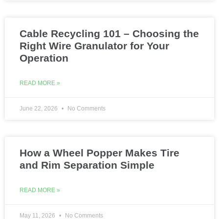
Cable Recycling 101 – Choosing the
Right Wire Granulator for Your
Operation
READ MORE »
June 22, 2026
No Comments
How a Wheel Popper Makes Tire
and Rim Separation Simple
READ MORE »
May 11, 2026
No Comments