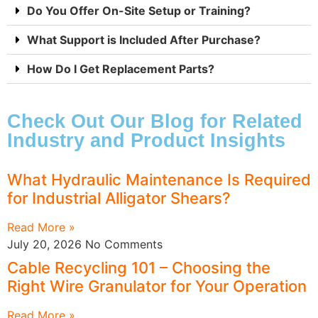
Do You Offer On-Site Setup or Training?
What Support is Included After Purchase?
How Do I Get Replacement Parts?
Check Out Our Blog for Related
Industry and Product Insights
What Hydraulic Maintenance Is Required
for Industrial Alligator Shears?
Read More »
July 20, 2026
No Comments
Cable Recycling 101 – Choosing the
Right Wire Granulator for Your Operation
Read More »