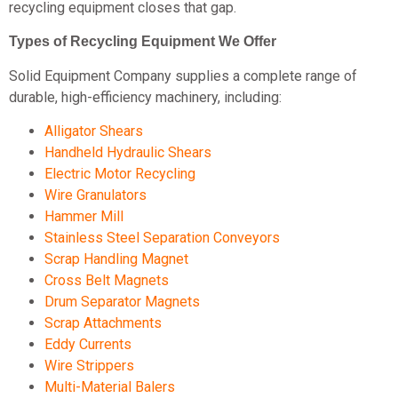
recycling equipment closes that gap.
Types of Recycling Equipment We Offer
Solid Equipment Company supplies a complete range of
durable, high-efficiency machinery, including:
Alligator Shears
Handheld Hydraulic Shears
Electric Motor Recycling
Wire Granulators
Hammer Mill
Stainless Steel Separation Conveyors
Scrap Handling Magnet
Cross Belt Magnets
Drum Separator Magnets
Scrap Attachments
Eddy Currents
Wire Strippers
Multi-Material Balers