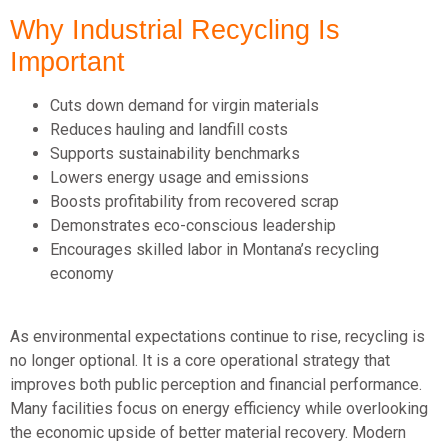
Why Industrial Recycling Is
Important
Cuts down demand for virgin materials
Reduces hauling and landfill costs
Supports sustainability benchmarks
Lowers energy usage and emissions
Boosts profitability from recovered scrap
Demonstrates eco-conscious leadership
Encourages skilled labor in Montana’s recycling
economy
As environmental expectations continue to rise, recycling is
no longer optional. It is a core operational strategy that
improves both public
perception
and financial performance.
Many facilities focus on energy efficiency while overlooking
the economic upside of better material recovery. Modern