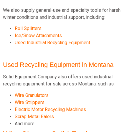
We also supply general-use and specialty tools for harsh
winter conditions and industrial support, including:
Roll Splitters
Ice/Snow Attachments
Used Industrial Recycling Equipment
Used Recycling Equipment in Montana
Solid Equipment Company also offers used industrial
recycling equipment for sale across M
ontana
, such as:
Wire Granulators
Wire Strippers
Electric Motor Recycling Machines
Scrap Metal Balers
And more