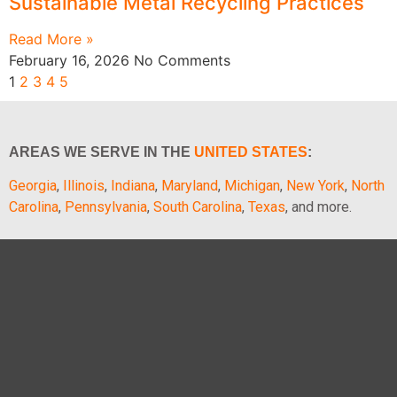
Sustainable Metal Recycling Practices
Read More »
February 16, 2026
No Comments
1
2
3
4
5
AREAS WE SERVE IN THE
UNITED STATES
:
Georgia
,
Illinois
,
Indiana
,
Maryland
,
Michigan
,
New York
,
North
Carolina
,
Pennsylvania
,
South Carolina
,
Texas
, and more.