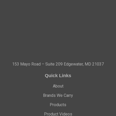
153 Mayo Road – Suite 209 Edgewater, MD 21037
Quick Links
About
Brands We Carry
Products
Product Videos