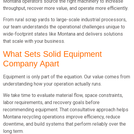
Montana operators source the right machinery to increase
throughput, recover more value, and operate more efficiently.
From rural scrap yards to large-scale industrial processors,
our team understands the operational challenges unique to
wide-footprint states like Montana and delivers solutions
that scale with your business.
What Sets Solid Equipment
Company Apart
Equipment is only part of the equation. Our value comes from
understanding how your operation actually runs.
We take time to evaluate material flow, space constraints,
labor requirements, and recovery goals before
recommending equipment. That consultative approach helps
Montana recycling operations improve efficiency, reduce
downtime, and build systems that perform reliably over the
long term.