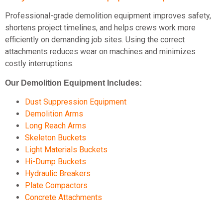
Professional-grade demolition equipment improves safety,
shortens project timelines, and helps crews work more
efficiently on demanding job sites. Using the correct
attachments reduces wear on machines and minimizes
costly interruptions.
Our Demolition Equipment Includes:
Dust Suppression Equipment
Demolition Arms
Long Reach Arms
Skeleton Buckets
Light Materials Buckets
Hi-Dump Buckets
Hydraulic Breakers
Plate Compactors
Concrete Attachments