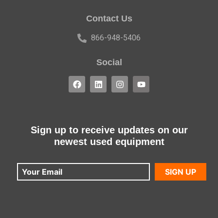
Contact Us
866-948-5406
Social
Sign up to receive updates on our
newest used equipment
SIGN UP