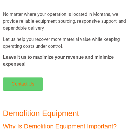
No matter where your operation is located in Montana, we
provide reliable equipment sourcing, responsive support, and
dependable delivery.
Let us help you recover more material value while keeping
operating costs under control.
Leave it us to maximize your revenue and minimize
expenses!
Contact Us
Demolition Equipment
Why Is Demolition Equipment Important?