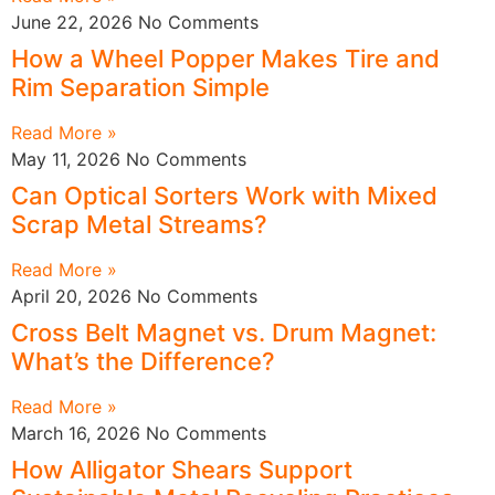
June 22, 2026
No Comments
How a Wheel Popper Makes Tire and
Rim Separation Simple
Read More »
May 11, 2026
No Comments
Can Optical Sorters Work with Mixed
Scrap Metal Streams?
Read More »
April 20, 2026
No Comments
Cross Belt Magnet vs. Drum Magnet:
What’s the Difference?
Read More »
March 16, 2026
No Comments
How Alligator Shears Support