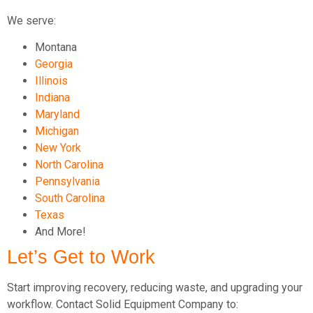
We serve:
Montana
Georgia
Illinois
Indiana
Maryland
Michigan
New York
North Carolina
Pennsylvania
South Carolina
Texas
And More!
Let’s Get to Work
Start improving recovery, reducing waste, and upgrading your
workflow. Contact Solid Equipment Company to: