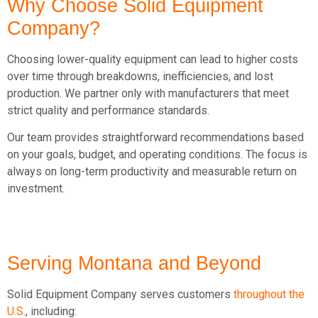
Why Choose Solid Equipment
Company?
Choosing lower-quality equipment can lead to higher costs
over time through breakdowns, inefficiencies, and lost
production. We partner only with manufacturers that meet
strict quality and performance standards.
Our team provides straightforward recommendations based
on your goals, budget, and operating conditions. The focus is
always on long-term productivity and measurable return on
investment.
Serving Montana
and Beyond
Solid Equipment Company serves customers
throughout the
U.S.
, including: