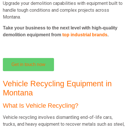
Upgrade your demolition capabilities with equipment built to
handle tough conditions and complex projects across
Montana.
Take your business to the next level with high-quality
demolition equipment from
top industrial brands
.
Get in touch now
Vehicle Recycling Equipment in
Montana
What Is Vehicle Recycling?
Vehicle recycling involves dismantling end-of-life cars,
trucks, and heavy equipment to recover metals such as steel,