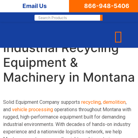
Email Us
866-948-5406
Leading Supplier of
Industrial Recycling
Equipment &
Machinery in Montana
Solid Equipment Company supports
recycling
,
demolition
,
and
vehicle processing
operations throughout Montana with
rugged, high-performance equipment built for demanding
industrial environments. With decades of hands-on industry
experience and a nationwide logistics network, we help