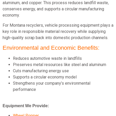
aluminum, and copper. This process reduces landfill waste,
conserves energy, and supports a circular manufacturing
economy.
For Montana recyclers, vehicle processing equipment plays a
key role in responsible material recovery while supplying
high-quality scrap back into domestic production channels.
Environmental and Economic Benefits:
Reduces automotive waste in landfills
Preserves metal resources like steel and aluminum
Cuts manufacturing energy use
Supports a circular economy model
Strengthens your company’s environmental
performance
Equipment We Provide:
Wheel Popper