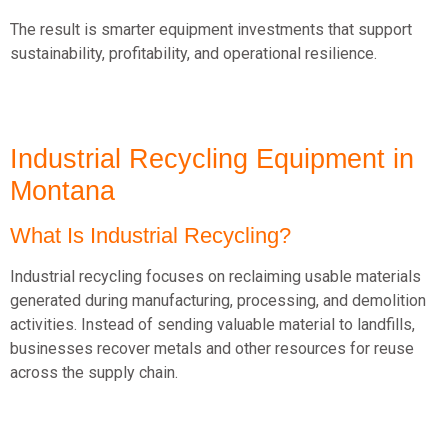
The result is smarter equipment investments that support
sustainability, profitability, and operational resilience.
Industrial Recycling Equipment in
Montana
What Is Industrial Recycling?
Industrial recycling focuses on reclaiming usable materials
generated during manufacturing, processing, and demolition
activities.
Instead of sending valuable material to landfills,
businesses recover metals and other resources for reuse
across the supply chain.