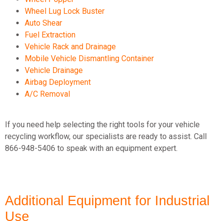
Wheel Lug Lock Buster
Auto Shear
Fuel Extraction
Vehicle Rack and Drainage
Mobile Vehicle Dismantling Container
Vehicle Drainage
Airbag Deployment
A/C Removal
If you need help selecting the right tools for your vehicle
recycling workflow, our specialists are ready to
assist
. Call
866-948-5406 to speak with an equipment expert.
Additional Equipment for Industrial
Use