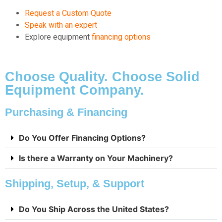
Request a Custom Quote
Speak with an expert
Explore equipment
financing options
Choose Quality. Choose Solid
Equipment Company.
Purchasing & Financing
Do You Offer Financing Options?
Is there a Warranty on Your Machinery?
Shipping, Setup, & Support
Do You Ship Across the United States?